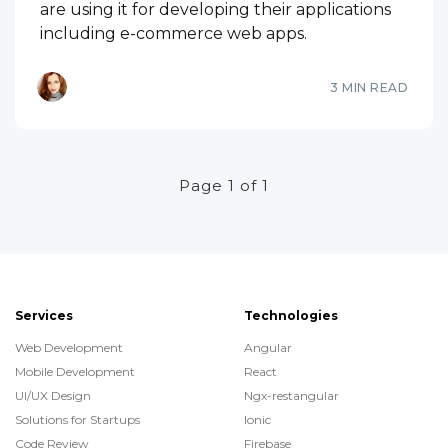
are using it for developing their applications
including e-commerce web apps.
3 MIN READ
Page 1 of 1
Services
Technologies
Web Development
Angular
Mobile Development
React
UI/UX Design
Ngx-restangular
Solutions for Startups
Ionic
Code Review
Firebase