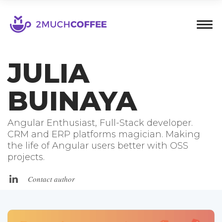
JULIA
BUINAYA
Angular Enthusiast, Full-Stack developer.
CRM and ERP platforms magician. Making
the life of Angular users better with OSS
projects.
Contact author