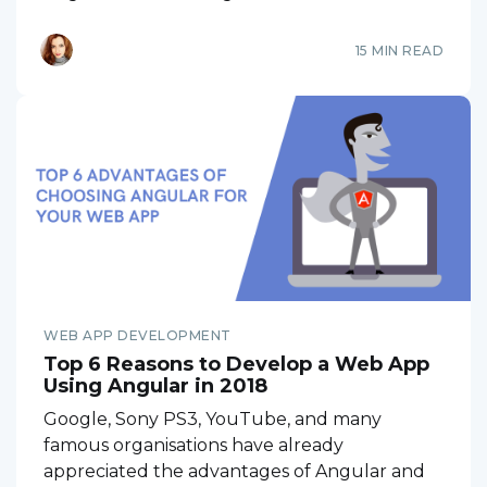
15 MIN READ
WEB APP DEVELOPMENT
Top 6 Reasons to Develop a Web App
Using Angular in 2018
Google, Sony PS3, YouTube, and many
famous organisations have already
appreciated the advantages of Angular and