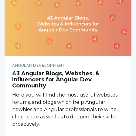
ANGULAR DEVELOPMENT
43 Angular Blogs, Websites, &
Influencers for Angular Dev
Community
Here you will find the most useful websites,
forums, and blogs which help Angular
newbies and Angular professionals to write
clean code as well as to deepen their skills
proactively.