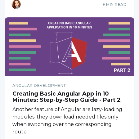
9 MIN READ
ANGULAR DEVELOPMENT
Creating Basic Angular App in 10
Minutes: Step-by-Step Guide - Part 2
Another feature of Angular are lazy-loading
modules: they download needed files only
when switching over the corresponding
route.