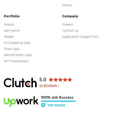
Node.js
Portfolio
Company
Station
Careers
Normative
Contact us
Stepler
Application Support SLA
K-12 Reading App
Music App
Mental Health App
NFT Marketplace