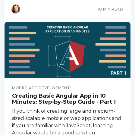
10 MIN READ
MOBILE APP DEVELOPMENT
Creating Basic Angular App in 10
Minutes: Step-by-Step Guide - Part 1
If you think of creating large and medium-
sized scalable mobile or web applications and
if you are familiar with JavaScript, learning
Angular would be a good solution