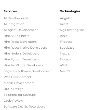
Services
Technologies
AI Development
Angular
AI Integration
React
AI Agent Development
Ngx-restangular
Hire AI Engineers
Ionic
Hire React Developers
Firebase
Digistore24
Hire React Native Developers
Supabase
LARS RIEGER
Hire Node.js Developers
Next.js
Hire Python Developers
Node.js
Product Manager
Hire JavaScript Developers
AWS
Logistics Software Development
NestJS
Web Development
Collaborating with an in-house design team, 2muchcoffee
Mobile Development
delivered dynamic, user-friendly websites and pages within
a narrow time frame. The team remained involved and
UI/UX Design
diligent, offering experienced guidance and
Solutions for Startups
recommendations to minimize shortfalls or errors.
Code Review
Software Dev St. Petersburg