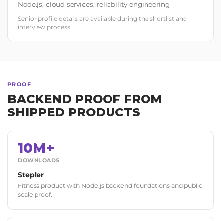
Node.js, cloud services, reliability engineering
Senior profile details are available during the shortlist and
interview process.
PROOF
BACKEND PROOF FROM
SHIPPED PRODUCTS
10M+
DOWNLOADS
Stepler
Fitness product with Node.js backend foundations and public
scale proof.