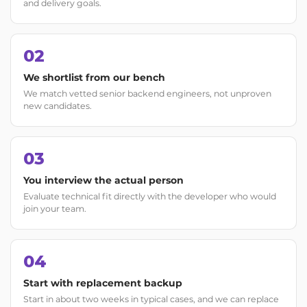
and delivery goals.
02
We shortlist from our bench
We match vetted senior backend engineers, not unproven
new candidates.
03
You interview the actual person
Evaluate technical fit directly with the developer who would
join your team.
04
Start with replacement backup
Start in about two weeks in typical cases, and we can replace