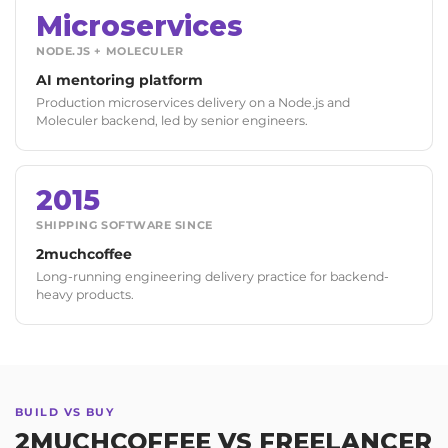
Microservices
NODE.JS + MOLECULER
AI mentoring platform
Production microservices delivery on a Node.js and
Moleculer backend, led by senior engineers.
2015
SHIPPING SOFTWARE SINCE
2muchcoffee
Long-running engineering delivery practice for backend-
heavy products.
BUILD VS BUY
2MUCHCOFFEE VS FREELANCER