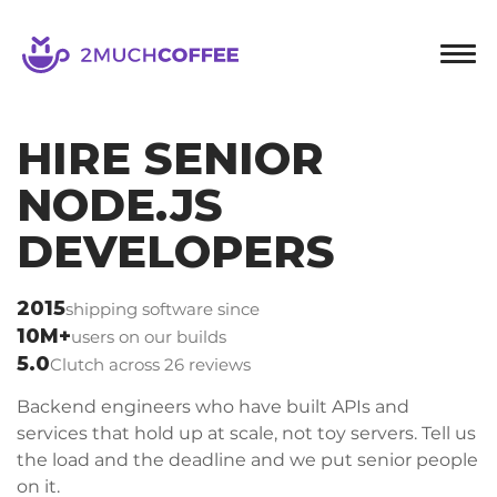
2muchcoffee
HIRE SENIOR
NODE.JS
DEVELOPERS
2015
shipping software since
10M+
users on our builds
5.0
Clutch across 26 reviews
Backend engineers who have built APIs and
services that hold up at scale, not toy servers. Tell us
the load and the deadline and we put senior people
on it.