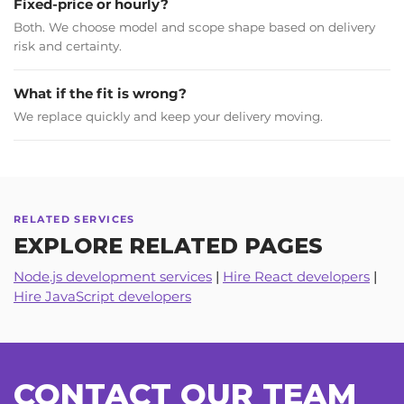
Fixed-price or hourly?
Both. We choose model and scope shape based on delivery
risk and certainty.
What if the fit is wrong?
We replace quickly and keep your delivery moving.
Scholyr
LINDSAY SCHOLTES
RELATED SERVICES
EXPLORE RELATED PAGES
Co-founder & CEO
Node.js development services
|
Hire React developers
|
Hire JavaScript developers
Internal stakeholders are pleased with the UX/UI and
functionality of the final product. Excellent communication
and consistent professionalism were hallmarks of this
partnership. Customers can expect a dedicated, innovative
partner that will meet every requirement.
CONTACT OUR TEAM