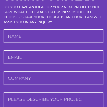
DO YOU HAVE AN IDEA FOR YOUR NEXT PROJECT? NOT
SURE WHAT TECH STACK OR BUSINESS MODEL TO
CHOOSE? SHARE YOUR THOUGHTS AND OUR TEAM WILL
ASSIST YOU IN ANY INQUIRY.
NAME
EMAIL
Station
ALEXANDRE LACGÈZE
COMPANY
Co-founder & CTO
Users commented that the revamped app was richer in
PLEASE DESCRIBE YOUR PROJECT
features and more user-friendly. The solution would also be