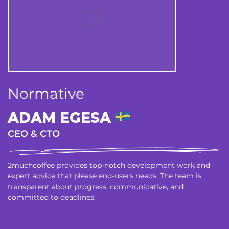
Normative
ADAM EGESA
CEO & CTO
2muchcoffee provides top-notch development work and
expert advice that please end-users needs. The team is
transparent about progress, communicative, and
committed to deadlines.