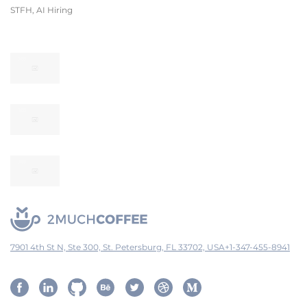
STFH, AI Hiring
7901 4th St N, Ste 300, St. Petersburg, FL 33702, USA
+1-347-455-8941