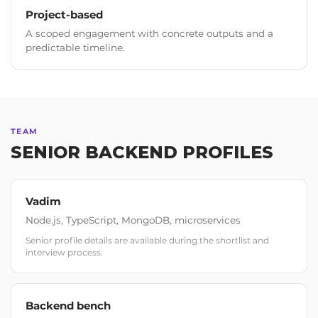
Project-based
A scoped engagement with concrete outputs and a
predictable timeline.
TEAM
SENIOR BACKEND PROFILES
Vadim
Node.js, TypeScript, MongoDB, microservices
Senior profile details are available during the shortlist and
interview process.
Backend bench