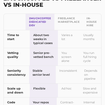
VS IN-HOUSE
2MUCHCOFFEE
FREELANCE
IN-
DEDICATED
MARKETPLACE
HOUSE
DEV
HIRE
Time to
About two
Varies a
Usually
start
weeks in
lot
months
typical cases
Vetting
Senior pre-
You
You run
quality
vetted bench
screen
full hiring
alone
cycle
Seniority
Stable
Inconsistent
Depends
consistency
senior level
on
pipeline
Scale up
Flexible
Ad hoc
Slow and
and down
expensive
Code
Your repos
Contract-
Internal