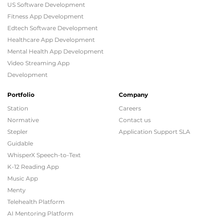
US Software Development
Fitness App Development
Edtech Software Development
Healthcare App Development
Mental Health App Development
Video Streaming App
Development
Portfolio
Company
Station
Careers
Normative
Contact us
Stepler
Application Support SLA
Guidable
WhisperX Speech-to-Text
K-12 Reading App
Music App
Menty
Telehealth Platform
AI Mentoring Platform