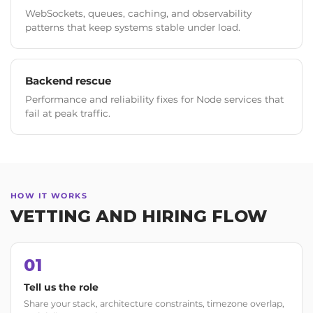
WebSockets, queues, caching, and observability
patterns that keep systems stable under load.
Backend rescue
Performance and reliability fixes for Node services that
fail at peak traffic.
HOW IT WORKS
VETTING AND HIRING FLOW
01
Tell us the role
Share your stack, architecture constraints, timezone overlap,