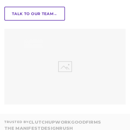
TALK TO OUR TEAM
→
CLUTCH
UPWORK
GOODFIRMS
TRUSTED BY
THE MANIFEST
DESIGNRUSH