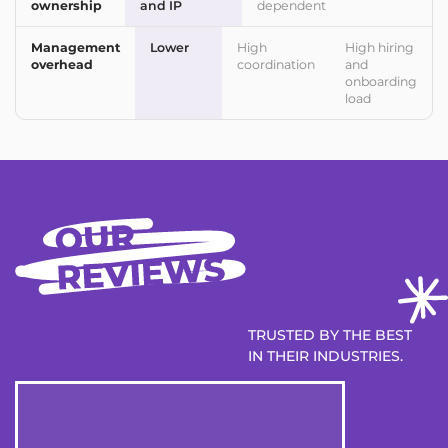
ownership
and IP
dependent
Management
Lower
High
High hiring
overhead
coordination
and
onboarding
load
TRUSTED BY THE BEST
IN THEIR INDUSTRIES.