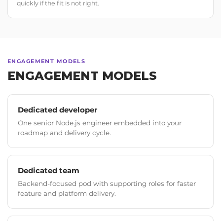
quickly if the fit is not right.
ENGAGEMENT MODELS
ENGAGEMENT MODELS
Dedicated developer
One senior Node.js engineer embedded into your
roadmap and delivery cycle.
Dedicated team
Backend-focused pod with supporting roles for faster
feature and platform delivery.