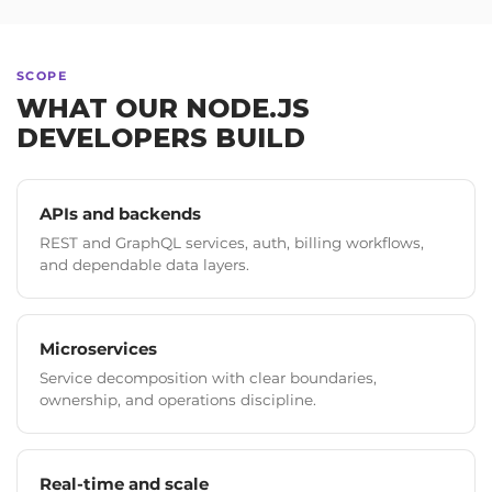
SCOPE
WHAT OUR NODE.JS
DEVELOPERS BUILD
APIs and backends
REST and GraphQL services, auth, billing workflows,
and dependable data layers.
Microservices
Service decomposition with clear boundaries,
ownership, and operations discipline.
Real-time and scale