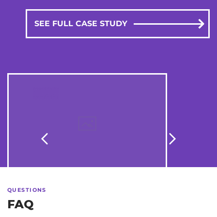
SEE FULL CASE STUDY
Stepler
QUESTIONS
FAQ