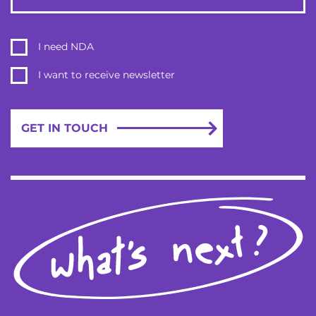
a lot easier to scale in the future thanks to the well-written
code. Collaborative and diligent, 2muchcoffee took the
time to understand the core business goals, which
I need NDA
informed the work.
I want to receive newsletter
SEE FULL CASE STUDY
GET IN TOUCH