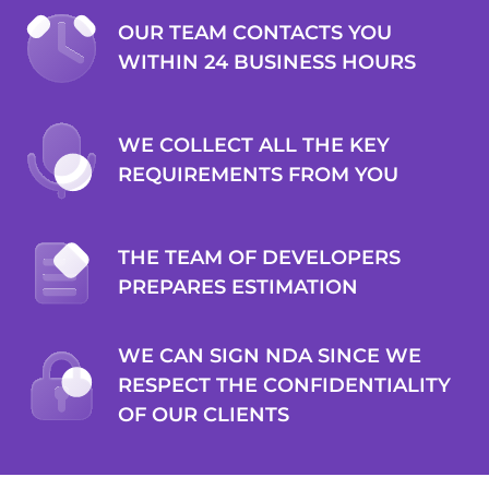
OUR TEAM CONTACTS YOU
WITHIN 24 BUSINESS HOURS
Inktank
PETER TEN KLOOSTER
WE COLLECT ALL THE KEY
REQUIREMENTS FROM YOU
Co-founder
2muchcoffee filled the development partner role
THE TEAM OF DEVELOPERS
seamlessly and created an essential component for the
PREPARES ESTIMATION
client. Their team was responsive and always available. They
offered detailed feedback that showcased their expertise in
the field. Customers can expect a capable and flexible team
WE CAN SIGN NDA SINCE WE
of developers.
RESPECT THE CONFIDENTIALITY
OF OUR CLIENTS