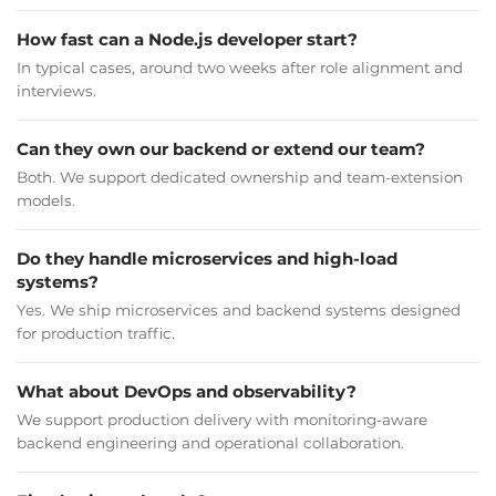
NIKLAS FRISK
Co-founder & CEO
How fast can a Node.js developer start?
In typical cases, around two weeks after role alignment and
interviews.
The app has received positive feedback from users.
2muchcoffee leverages their strong work ethic and
Can they own our backend or extend our team?
technical expertise to produce results that meet the needs
and requirements of the client. The team develops
Both. We support dedicated ownership and team-extension
solutions that engage the client's audience.
models.
Do they handle microservices and high-load
systems?
Yes. We ship microservices and backend systems designed
SEE FULL CASE STUDY
for production traffic.
What about DevOps and observability?
We support production delivery with monitoring-aware
backend engineering and operational collaboration.