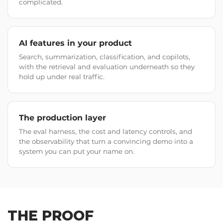
complicated.
AI features in your product
Search, summarization, classification, and copilots,
with the retrieval and evaluation underneath so they
hold up under real traffic.
The production layer
The eval harness, the cost and latency controls, and
the observability that turn a convincing demo into a
system you can put your name on.
THE PROOF