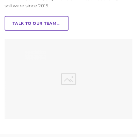
software since 2015.
TALK TO OUR TEAM
→