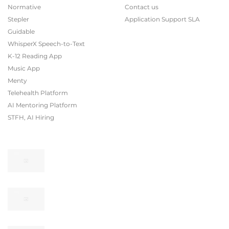
Normative
Contact us
Stepler
Application Support SLA
Guidable
WhisperX Speech-to-Text
K-12 Reading App
Music App
Menty
Telehealth Platform
AI Mentoring Platform
STFH, AI Hiring