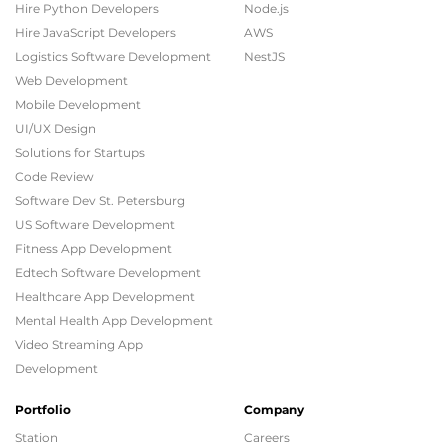
Hire Python Developers
Node.js
Hire JavaScript Developers
AWS
Logistics Software Development
NestJS
Web Development
Mobile Development
UI/UX Design
Solutions for Startups
Code Review
Software Dev St. Petersburg
US Software Development
Fitness App Development
Edtech Software Development
Healthcare App Development
Mental Health App Development
Video Streaming App
Development
Portfolio
Company
Station
Careers