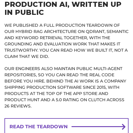
PRODUCTION AI, WRITTEN UP
IN PUBLIC
WE PUBLISHED A FULL PRODUCTION TEARDOWN OF
OUR HYBRID RAG ARCHITECTURE ON QDRANT, SEMANTIC
AND KEYWORD RETRIEVAL TOGETHER, WITH THE
GROUNDING AND EVALUATION WORK THAT MAKES IT
TRUSTWORTHY. YOU CAN READ HOW WE BUILT IT, NOT A
CLAIM THAT WE DID.
OUR ENGINEERS ALSO MAINTAIN PUBLIC MULTI-AGENT
REPOSITORIES, SO YOU CAN READ THE REAL CODE
BEFORE YOU HIRE. BEHIND THE AI WORK IS A COMPANY
SHIPPING PRODUCTION SOFTWARE SINCE 2015, WITH
PRODUCTS AT THE TOP OF THE APP STORE AND
PRODUCT HUNT AND A 5.0 RATING ON CLUTCH ACROSS
26 REVIEWS.
READ THE TEARDOWN