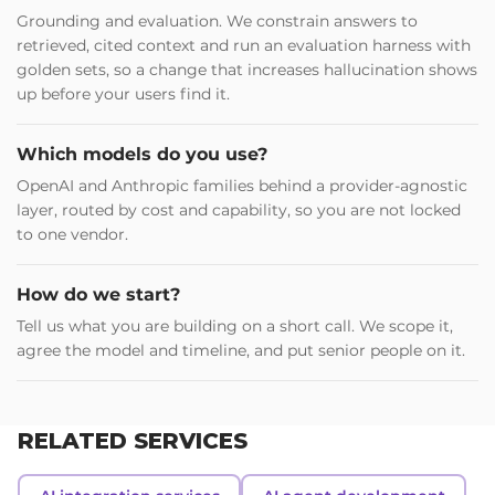
Grounding and evaluation. We constrain answers to
retrieved, cited context and run an evaluation harness with
golden sets, so a change that increases hallucination shows
up before your users find it.
Which models do you use?
OpenAI and Anthropic families behind a provider-agnostic
layer, routed by cost and capability, so you are not locked
to one vendor.
How do we start?
Tell us what you are building on a short call. We scope it,
agree the model and timeline, and put senior people on it.
RELATED SERVICES