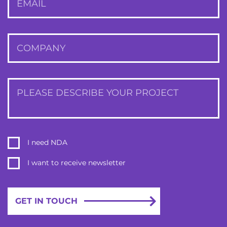
EMAIL
COMPANY
PLEASE DESCRIBE YOUR PROJECT
I need NDA
I want to receive newsletter
GET IN TOUCH