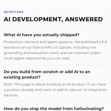
QUESTIONS
AI DEVELOPMENT, ANSWERED
What AI have you actually shipped?
Production retrieval and agent systems. We published a full
teardown of our hybrid RAG on Qdrant, including the
grounding and evaluation work, and we maintain public
multi-agent repositories you can read.
Do you build from scratch or add AI to an
existing product?
Both. This page is about building an AI product. If you have
a product already and want to add AI, see our AI integration
services.
How do you stop the model from hallucinating?