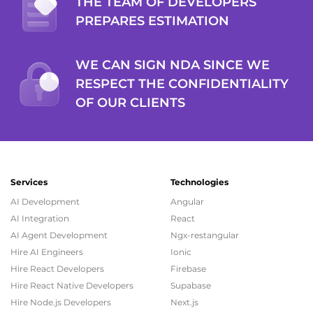
THE TEAM OF DEVELOPERS
PREPARES ESTIMATION
WE CAN SIGN NDA SINCE WE
RESPECT THE CONFIDENTIALITY
OF OUR CLIENTS
Services
Technologies
AI Development
Angular
AI Integration
React
AI Agent Development
Ngx-restangular
Hire AI Engineers
Ionic
Hire React Developers
Firebase
Hire React Native Developers
Supabase
Hire Node.js Developers
Next.js