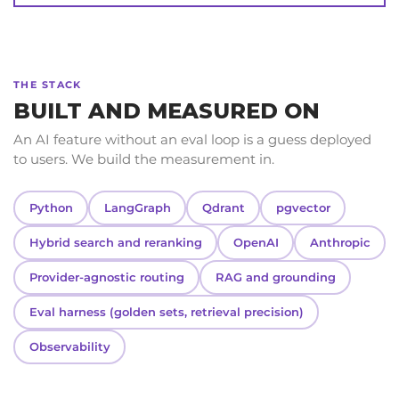
THE STACK
BUILT AND MEASURED ON
An AI feature without an eval loop is a guess deployed
to users. We build the measurement in.
Python
LangGraph
Qdrant
pgvector
Hybrid search and reranking
OpenAI
Anthropic
Provider-agnostic routing
RAG and grounding
Eval harness (golden sets, retrieval precision)
Observability