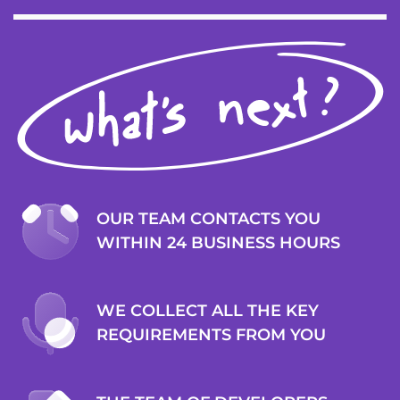
OUR TEAM CONTACTS YOU
WITHIN 24 BUSINESS HOURS
WE COLLECT ALL THE KEY
REQUIREMENTS FROM YOU