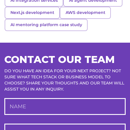
AI integration services
AI agent development
Next.js development
AWS development
AI mentoring platform case study
CONTACT OUR TEAM
DO YOU HAVE AN IDEA FOR YOUR NEXT PROJECT? NOT
SURE WHAT TECH STACK OR BUSINESS MODEL TO
CHOOSE? SHARE YOUR THOUGHTS AND OUR TEAM WILL
ASSIST YOU IN ANY INQUIRY.
NAME