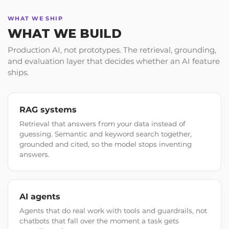
WHAT WE SHIP
WHAT WE BUILD
Production AI, not prototypes. The retrieval, grounding,
and evaluation layer that decides whether an AI feature
ships.
RAG systems
Retrieval that answers from your data instead of
guessing. Semantic and keyword search together,
grounded and cited, so the model stops inventing
answers.
AI agents
Agents that do real work with tools and guardrails, not
chatbots that fall over the moment a task gets