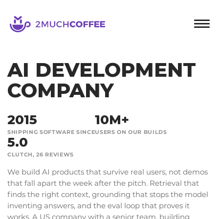
2muchcoffee
AI DEVELOPMENT
COMPANY
2015
10M+
SHIPPING SOFTWARE SINCE
USERS ON OUR BUILDS
5.0
CLUTCH, 26 REVIEWS
We build AI products that survive real users, not demos
that fall apart the week after the pitch. Retrieval that
finds the right context, grounding that stops the model
inventing answers, and the eval loop that proves it
works. A US company with a senior team, building