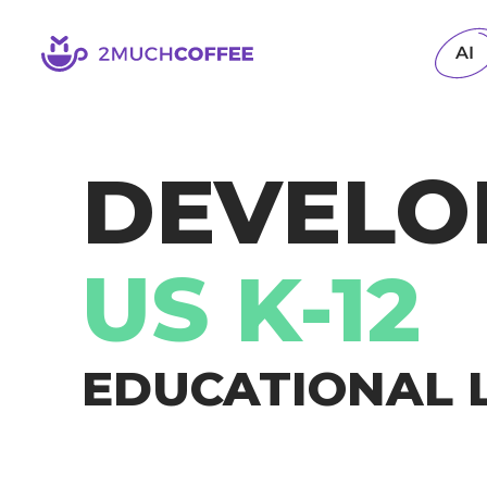
2muchcoffee
AI
DEVELO
US K-12
EDUCATIONAL 