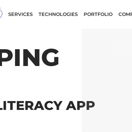
SERVICES
TECHNOLOGIES
PORTFOLIO
COM
PING
LITERACY APP