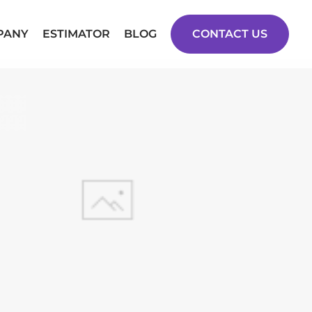
PANY
ESTIMATOR
BLOG
CONTACT US