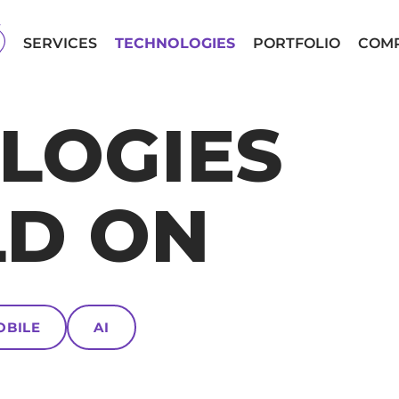
SERVICES
TECHNOLOGIES
PORTFOLIO
COM
LOGIES
LD ON
OBILE
AI