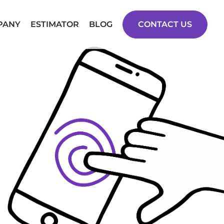
PANY
ESTIMATOR
BLOG
CONTACT US