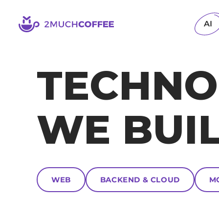
2muchcoffee
AI
TECHNO
WE BUI
WEB
BACKEND & CLOUD
M