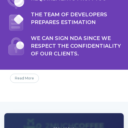
THE TEAM OF DEVELOPERS
PREPARES ESTIMATION
WE CAN SIGN NDA SINCE WE
RESPECT THE CONFIDENTIALITY
OF OUR CLIENTS.
Read More