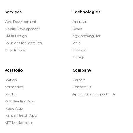
Services
Technologies
Web Development
Angular
Mobile Development
React
UI/UX Design
Ngx-restangular
Solutions for Startups
Ionic
Code Review
Firebase
Node.js
Portfolio
Company
Station
Careers
Normative
Contact us
Stepler
Application Support SLA
K-12 Reading App
Music App
Mental Health App
NFT Marketplace