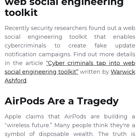
web social engineering
toolkit
Recently security researchers found out a web
social engineering toolkit that enables
cybercriminals to create fake update
notification campaigns. Find out more details
in the article
“Cyber criminals tap into web
social engineering toolkit”
written by
Warwick
Ashford
.
AirPods Are a Tragedy
Apple claims that AirPods are building a
“wireless future.” Many people think they're a
symbol of disposable wealth. The truth is