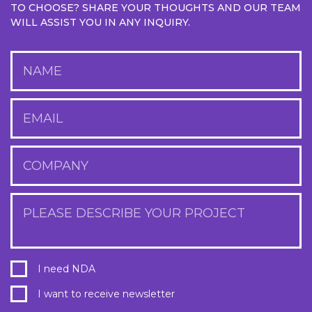
TO CHOOSE? SHARE YOUR THOUGHTS AND OUR TEAM
WILL ASSIST YOU IN ANY INQUIRY.
NAME
EMAIL
COMPANY
PLEASE DESCRIBE YOUR PROJECT
I need NDA
I want to receive newsletter