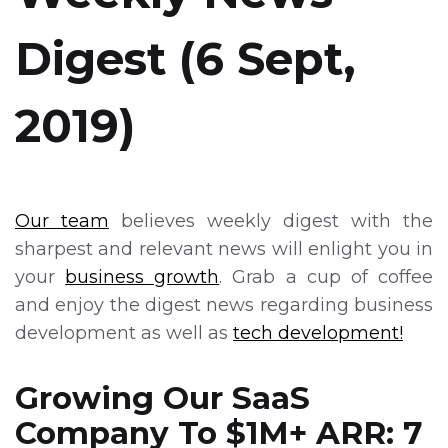
Digest (6 Sept,
2019)
Our team
believes weekly digest with the
sharpest and relevant news will enlight you in
your
business growth
. Grab a cup of coffee
and enjoy the digest news regarding business
development as well as
tech development!
Growing Our SaaS
Company To $1M+ ARR: 7