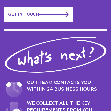
GET IN TOUCH
OUR TEAM CONTACTS YOU
WITHIN 24 BUSINESS HOURS
WE COLLECT ALL THE KEY
REQUIREMENTS FROM YOU