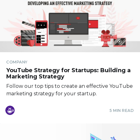
COMPANY
YouTube Strategy for Startups: Building a
Marketing Strategy
Follow our top tips to create an effective YouTube
marketing strategy for your startup.
5 MIN READ