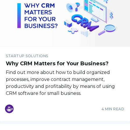
STARTUP SOLUTIONS
Why CRM Matters for Your Business?
Find out more about how to build organized
processes, improve contract management,
productivity and profitability by means of using
CRM software for small business.
4 MIN READ