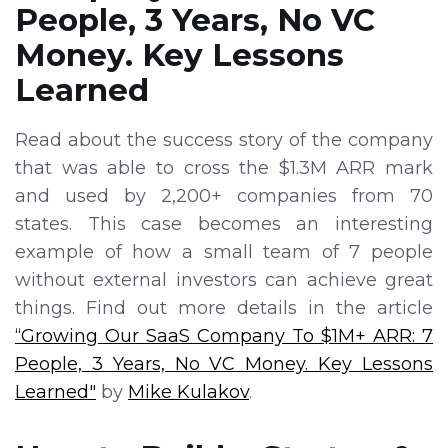
People, 3 Years, No VC
Money. Key Lessons
Learned
Read about the success story of the company
that was able to cross the $1.3M ARR mark
and used by 2,200+ companies from 70
states. This case becomes an interesting
example of how a small team of 7 people
without external investors can achieve great
things. Find out more details in the article
“Growing Our SaaS Company To $1M+ ARR: 7
People, 3 Years, No VC Money. Key Lessons
Learned"
by
Mike Kulakov
.