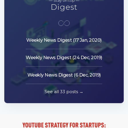
— Stay on top —
Digest
Weekly News Digest (17 Jan, 2020)
Weekly News Digest (24 Dec, 2019)
Weekly News Digest (6 Dec, 2019)
See all 33 posts →