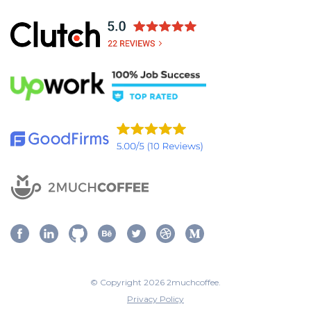
© Copyright 2026 2muchcoffee.
Privacy Policy