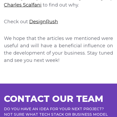
Charles Scalfani
to find out why.
Check out
DesignRush
We hope that the articles we mentioned were
useful and will have a beneficial influence on
the development of your business. Stay tuned
and see you next week!
CONTACT OUR TEAM
DO YOU HAVE AN IDEA FOR YOUR NEXT PROJECT?
NOT SURE WHAT TECH STACK OR BUSINESS MODEL