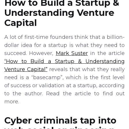
How to Build a Startup &
Understanding Venture
Capital
A lot of first-time founders think that a billion-
dollar idea for a startup is what they need to
succeed. However,
Mark Suster
in the article
“How to Build a Startup & Understanding
Venture Capital”
reveals that what they really
need is a “basecamp”, which is the first level
of success or validation at a startup, according
to the author. Read the article to find out
more.
Cyber criminals tap into