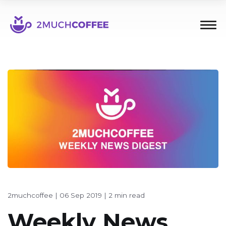
2muchcoffee
|
06 Sep 2019
|
2 min read
Weekly News