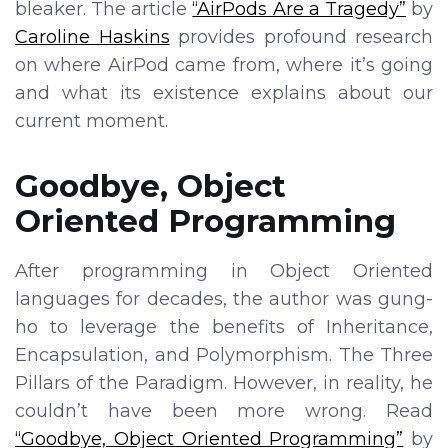
bleaker. The article
“AirPods Are a Tragedy”
by
Caroline Haskins
provides profound research
on where AirPod came from, where it’s going
and what its existence explains about our
current moment.
Goodbye, Object
Oriented Programming
After programming in Object Oriented
languages for decades, the author was gung-
ho to leverage the benefits of Inheritance,
Encapsulation, and Polymorphism. The Three
Pillars of the Paradigm. However, in reality, he
couldn’t have been more wrong. Read
“Goodbye, Object Oriented Programming”
by