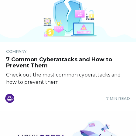
COMPANY
7 Common Cyberattacks and How to
Prevent Them
Check out the most common cyberattacks and
how to prevent them.
7 MIN READ