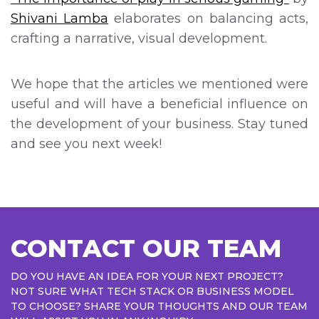
Shivani Lamba
elaborates on balancing acts,
crafting a narrative, visual development.
We hope that the articles we mentioned were
useful and will have a beneficial influence on
the development of your business. Stay tuned
and see you next week!
CONTACT OUR TEAM
DO YOU HAVE AN IDEA FOR YOUR NEXT PROJECT?
NOT SURE WHAT TECH STACK OR BUSINESS MODEL
TO CHOOSE? SHARE YOUR THOUGHTS AND OUR TEAM