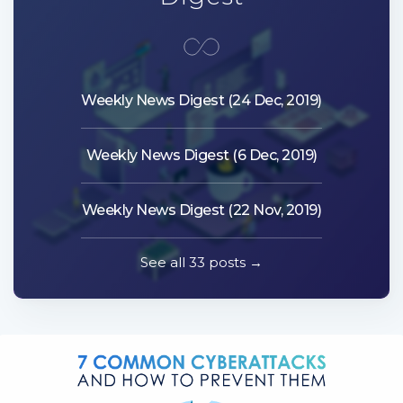
Weekly News Digest (24 Dec, 2019)
Weekly News Digest (6 Dec, 2019)
Weekly News Digest (22 Nov, 2019)
See all 33 posts →