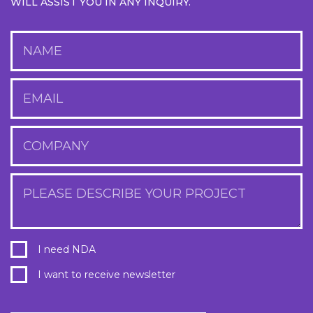
WILL ASSIST YOU IN ANY INQUIRY.
NAME
EMAIL
COMPANY
PLEASE DESCRIBE YOUR PROJECT
I need NDA
I want to receive newsletter