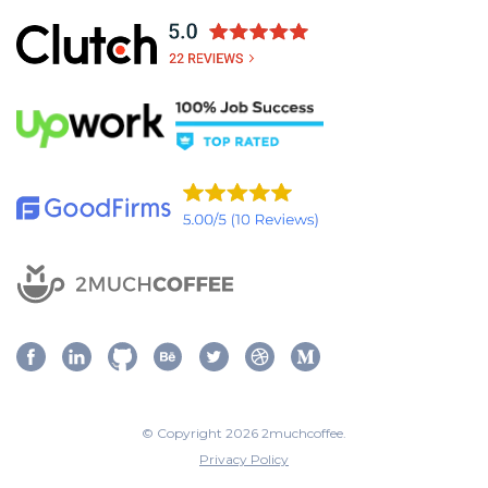
© Copyright 2026 2muchcoffee.
Privacy Policy