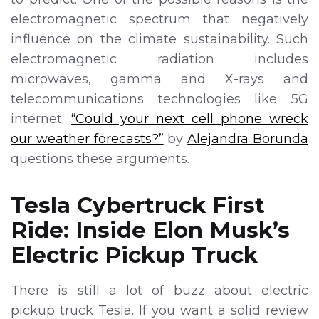
electromagnetic spectrum that negatively
influence on the climate sustainability. Such
electromagnetic radiation includes
microwaves, gamma and X-rays and
telecommunications technologies like 5G
internet.
“Could your next cell phone wreck
our weather forecasts?”
by
Alejandra Borunda
questions these arguments.
Tesla Cybertruck First
Ride: Inside Elon Musk’s
Electric Pickup Truck
There is still a lot of buzz about electric
pickup truck Tesla. If you want a solid review