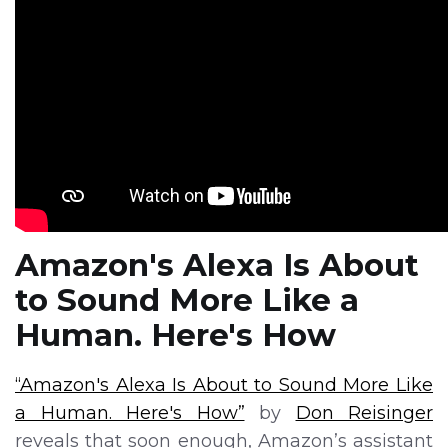
Amazon's Alexa Is About
to Sound More Like a
Human. Here's How
“Amazon's Alexa Is About to Sound More Like
a Human. Here's How”
by
Don Reisinger
reveals that soon enough, Amazon’s assistant