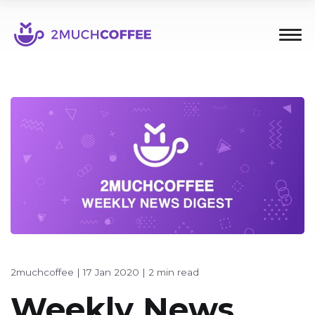
2muchcoffee
|
17 Jan 2020
|
2 min read
Weekly News