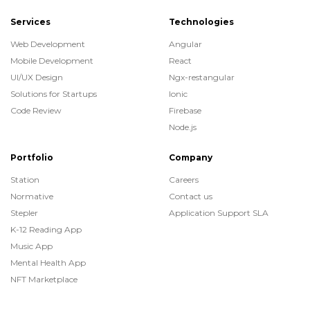
Services
Technologies
Web Development
Angular
Mobile Development
React
UI/UX Design
Ngx-restangular
Solutions for Startups
Ionic
Code Review
Firebase
Node.js
Portfolio
Company
Station
Careers
Normative
Contact us
Stepler
Application Support SLA
K-12 Reading App
Music App
Mental Health App
NFT Marketplace