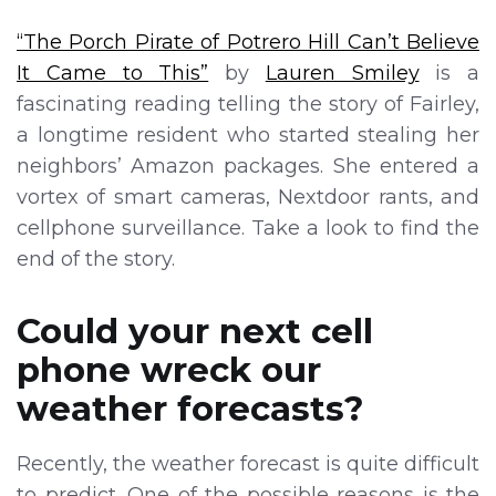
“The Porch Pirate of Potrero Hill Can’t Believe
It Came to This”
by
Lauren Smiley
is a
fascinating reading telling the story of Fairley,
a longtime resident who started stealing her
neighbors’ Amazon packages. She entered a
vortex of smart cameras, Nextdoor rants, and
cellphone surveillance. Take a look to find the
end of the story.
Could your next cell
phone wreck our
weather forecasts?
Recently, the weather forecast is quite difficult
to predict. One of the possible reasons is the