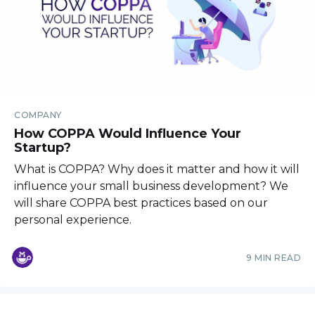
COMPANY
How COPPA Would Influence Your
Startup?
What is COPPA? Why does it matter and how it will
influence your small business development? We
will share COPPA best practices based on our
personal experience.
9 MIN READ