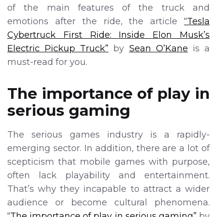
of the main features of the truck and
emotions after the ride, the article
“Tesla
Cybertruck First Ride: Inside Elon Musk’s
Electric Pickup Truck”
by
Sean O’Kane
is a
must-read for you.
The importance of play in
serious gaming
The serious games industry is a rapidly-
emerging sector. In addition, there are a lot of
scepticism that mobile games with purpose,
often lack playability and entertainment.
That’s why they incapable to attract a wider
audience or become cultural phenomena.
“The importance of play in serious gaming”
by