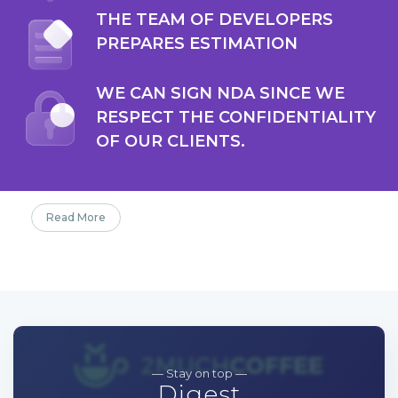
THE TEAM OF DEVELOPERS
PREPARES ESTIMATION
WE CAN SIGN NDA SINCE WE
RESPECT THE CONFIDENTIALITY
OF OUR CLIENTS.
Read More
— Stay on top —
Digest