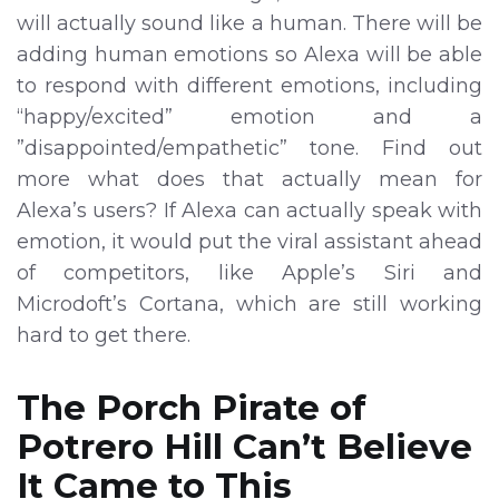
will actually sound like a human. There will be
adding human emotions so Alexa will be able
to respond with different emotions, including
“happy/excited” emotion and a
”disappointed/empathetic” tone. Find out
more what does that actually mean for
Alexa’s users? If Alexa can actually speak with
emotion, it would put the viral assistant ahead
of competitors, like Apple’s Siri and
Microdoft’s Cortana, which are still working
hard to get there.
The Porch Pirate of
Potrero Hill Can’t Believe
It Came to This