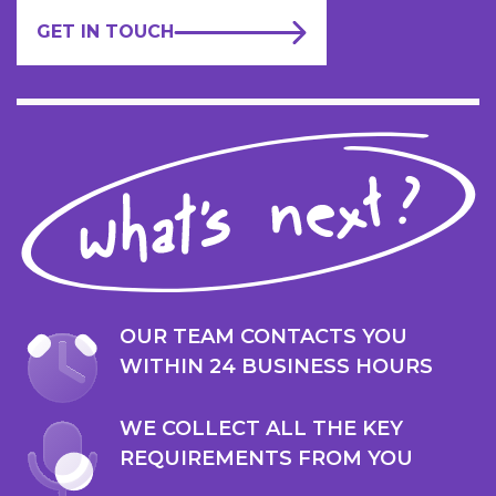
GET IN TOUCH
OUR TEAM CONTACTS YOU
WITHIN 24 BUSINESS HOURS
WE COLLECT ALL THE KEY
REQUIREMENTS FROM YOU