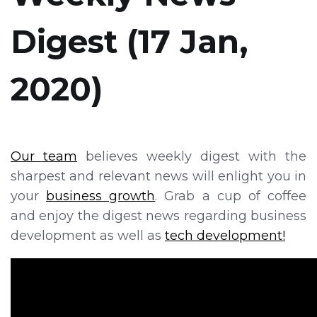
Digest (17 Jan,
2020)
Our team
believes weekly digest with the
sharpest and relevant news will enlight you in
your
business growth
. Grab a cup of coffee
and enjoy the digest news regarding business
development as well as
tech development!