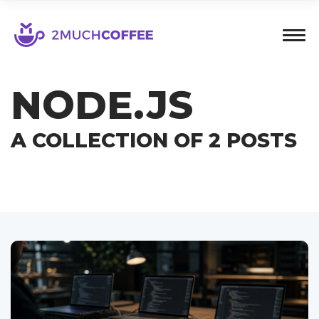
NODE.JS
A COLLECTION OF 2 POSTS