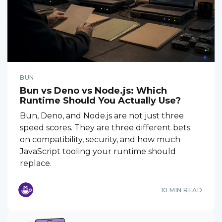
BUN
Bun vs Deno vs Node.js: Which
Runtime Should You Actually Use?
Bun, Deno, and Node.js are not just three
speed scores. They are three different bets
on compatibility, security, and how much
JavaScript tooling your runtime should
replace.
10 MIN READ