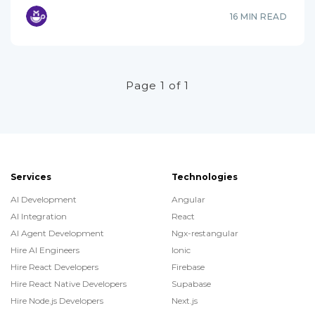
16 MIN READ
Page 1 of 1
Services
Technologies
AI Development
Angular
AI Integration
React
AI Agent Development
Ngx-restangular
Hire AI Engineers
Ionic
Hire React Developers
Firebase
Hire React Native Developers
Supabase
Hire Node.js Developers
Next.js