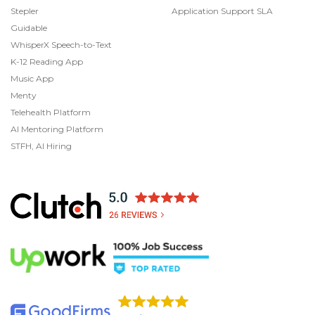
Stepler
Application Support SLA
Guidable
WhisperX Speech-to-Text
K-12 Reading App
Music App
Menty
Telehealth Platform
AI Mentoring Platform
STFH, AI Hiring