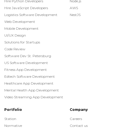
Hire Python Developers
Node.js
Hire JavaScript Developers
AWS
Logistics Software Development
NestJS
Web Development
Mobile Development
UI/UX Design
Solutions for Startups
Code Review
Software Dev St. Petersburg
US Software Development
Fitness App Development
Edtech Software Development
Healthcare App Development
Mental Health App Development
Video Streaming App Development
Portfolio
Company
Station
Careers
Normative
Contact us