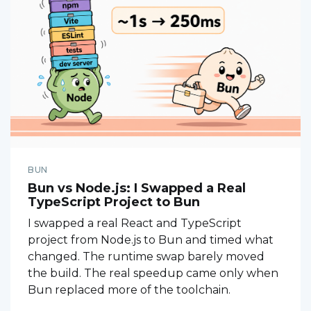
BUN
Bun vs Node.js: I Swapped a Real
TypeScript Project to Bun
I swapped a real React and TypeScript
project from Node.js to Bun and timed what
changed. The runtime swap barely moved
the build. The real speedup came only when
Bun replaced more of the toolchain.