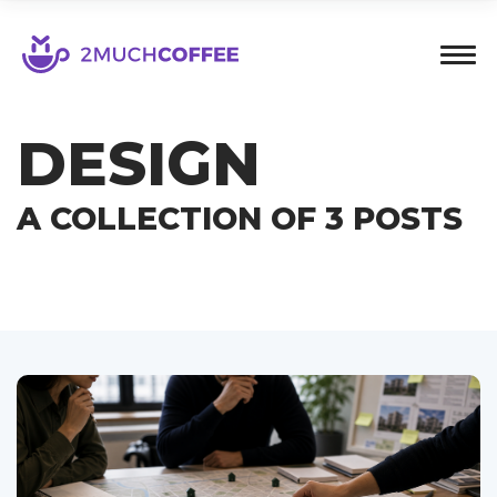
DESIGN
A COLLECTION OF 3 POSTS