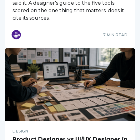
said it. A designer's guide to the five tools,
scored on the one thing that matters: does it
cite its sources.
7 MIN READ
DESIGN
Product Designer vs UI/UX Designer in