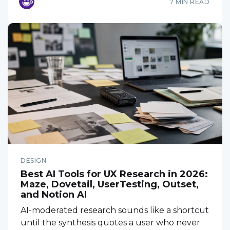
7 MIN READ
DESIGN
Best AI Tools for UX Research in 2026:
Maze, Dovetail, UserTesting, Outset,
and Notion AI
AI-moderated research sounds like a shortcut
until the synthesis quotes a user who never