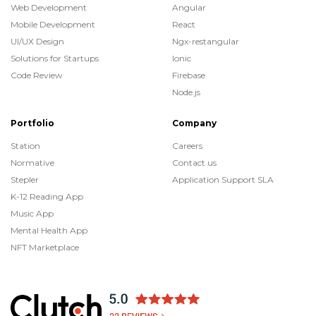
Web Development
Angular
Mobile Development
React
UI/UX Design
Ngx-restangular
Solutions for Startups
Ionic
Code Review
Firebase
Node.js
Portfolio
Company
Station
Careers
Normative
Contact us
Stepler
Application Support SLA
K-12 Reading App
Music App
Mental Health App
NFT Marketplace