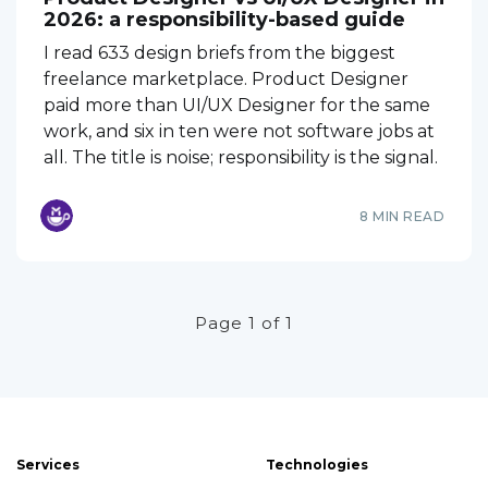
2026: a responsibility-based guide
I read 633 design briefs from the biggest
freelance marketplace. Product Designer
paid more than UI/UX Designer for the same
work, and six in ten were not software jobs at
all. The title is noise; responsibility is the signal.
8 MIN READ
Page 1 of 1
Services
Technologies