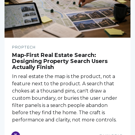
PROPTECH
Map-First Real Estate Search:
Designing Property Search Users
Actually Finish
In real estate the map is the product, not a
feature next to the product. A search that
chokes at a thousand pins, can't draw a
custom boundary, or buries the user under
filter panels is a search people abandon
before they find the home. The craft is
performance and clarity, not more controls.