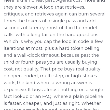
Here is the honest part. Agents cost more and
they are slower. A loop that retrieves,
critiques, and retrieves again can burn several
times the tokens of a single pass and add
seconds of latency, most of it in the model
calls, with a long tail on the hard questions.
Which is why you cap the loop in code: a few
iterations at most, plus a hard token ceiling
and a wall-clock timeout, because past the
third or fourth pass you are usually buying
cost, not quality. That price buys real quality
on open-ended, multi-step, or high-stakes
work, the kind where a wrong answer is
expensive. It buys almost nothing on a single-
fact lookup or an FAQ, where a plain pipeline
is faster, cheaper, and just as right. Whether