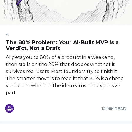
AI
The 80% Problem: Your AI-Built MVP Is a
Verdict, Not a Draft
AI gets you to 80% of a product in a weekend,
then stalls on the 20% that decides whether it
survives real users. Most founders try to finish it.
The smarter move is to read it: that 80% is a cheap
verdict on whether the idea earns the expensive
part.
10 MIN READ