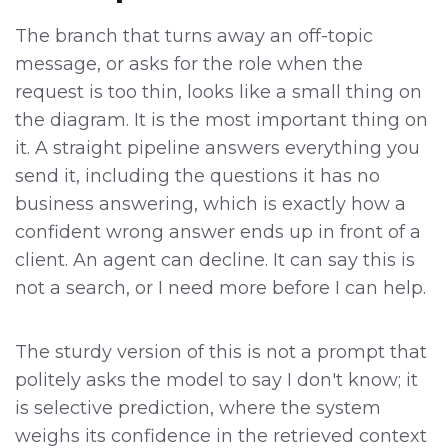
The branch that turns away an off-topic
message, or asks for the role when the
request is too thin, looks like a small thing on
the diagram. It is the most important thing on
it. A straight pipeline answers everything you
send it, including the questions it has no
business answering, which is exactly how a
confident wrong answer ends up in front of a
client. An agent can decline. It can say this is
not a search, or I need more before I can help.
The sturdy version of this is not a prompt that
politely asks the model to say I don't know; it
is selective prediction, where the system
weighs its confidence in the retrieved context