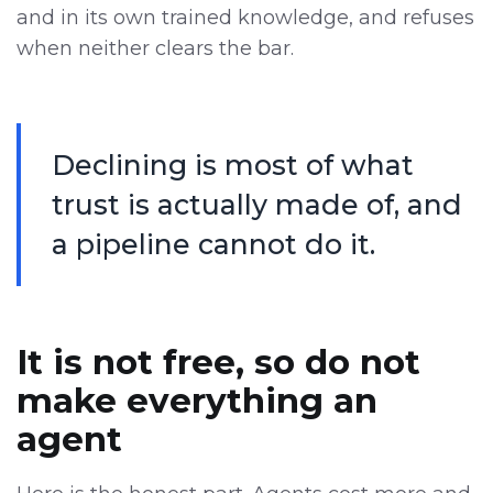
and in its own trained knowledge, and refuses
when neither clears the bar.
Declining is most of what
trust is actually made of, and
a pipeline cannot do it.
It is not free, so do not
make everything an
agent