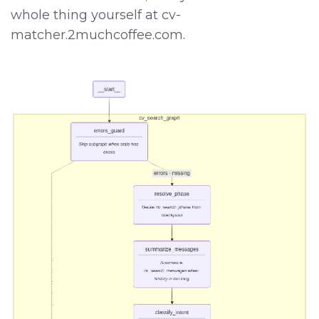
whole thing yourself at cv-
matcher.2muchcoffee.com.