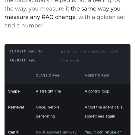
the loop actually helped is not a feeling, by
the way; you measure it
the same way you
measure any RAG change
, with a golden set
and a number.
CLASSIC RAG VS
pick by the question, not
AGENTIC RAG
the hype
CLASSIC RAG
AGENTIC RAG
Shape
A straight line
A control loop
Retrieval
Once, before
A tool the agent calls,
generating
sometimes again
Can it
No, it answers anyway
Yes, it can refuse or