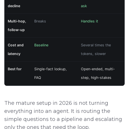
decline
ask
Multi-hop,
Breaks
Handles it
follow-up
Cost and
Baseline
Several times the
latency
tokens, slower
Best for
Single-fact lookup,
Open-ended, multi-
FAQ
step, high-stakes
The mature setup in 2026 is not turning
everything into an agent. It is routing the
simple questions to a pipeline and escalating
only the ones that need the loop.