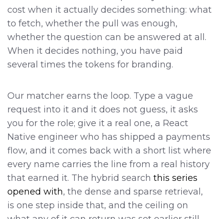
cost when it actually decides something: what
to fetch, whether the pull was enough,
whether the question can be answered at all.
When it decides nothing, you have paid
several times the tokens for branding.
Our matcher earns the loop. Type a vague
request into it and it does not guess, it asks
you for the role; give it a real one, a React
Native engineer who has shipped a payments
flow, and it comes back with a short list where
every name carries the line from a real history
that earned it. The hybrid search
this series
opened with
, the dense and sparse retrieval,
is one step inside that, and the ceiling on