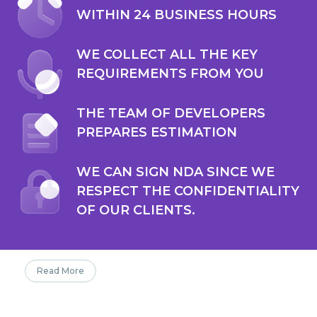
WITHIN 24 BUSINESS HOURS
WE COLLECT ALL THE KEY
REQUIREMENTS FROM YOU
THE TEAM OF DEVELOPERS
PREPARES ESTIMATION
WE CAN SIGN NDA SINCE WE
RESPECT THE CONFIDENTIALITY
OF OUR CLIENTS.
Read More