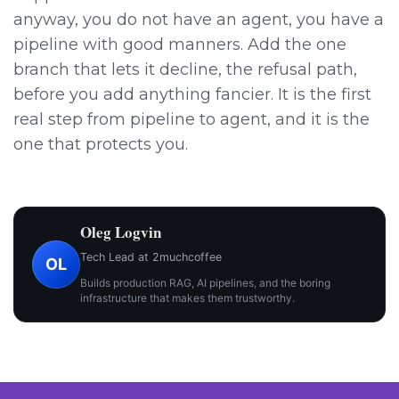
anyway, you do not have an agent, you have a
pipeline with good manners. Add the one
branch that lets it decline, the refusal path,
before you add anything fancier. It is the first
real step from pipeline to agent, and it is the
one that protects you.
Oleg Logvin
Tech Lead at 2muchcoffee
OL
Builds production RAG, AI pipelines, and the boring
infrastructure that makes them trustworthy.