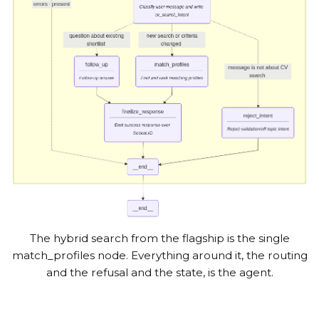
The hybrid search from the flagship is the single
match_profiles node. Everything around it, the routing
and the refusal and the state, is the agent.