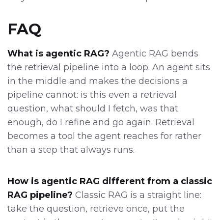
FAQ
What is agentic RAG?
Agentic RAG bends
the retrieval pipeline into a loop. An agent sits
in the middle and makes the decisions a
pipeline cannot: is this even a retrieval
question, what should I fetch, was that
enough, do I refine and go again. Retrieval
becomes a tool the agent reaches for rather
than a step that always runs.
How is agentic RAG different from a classic
RAG pipeline?
Classic RAG is a straight line:
take the question, retrieve once, put the