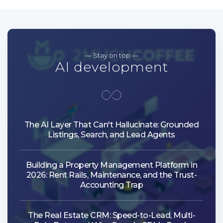
— Stay on top —
AI development
The AI Layer That Can't Hallucinate: Grounded
Listings, Search, and Lead Agents
Building a Property Management Platform in
2026: Rent Rails, Maintenance, and the Trust-
Accounting Trap
The Real Estate CRM: Speed-to-Lead, Multi-