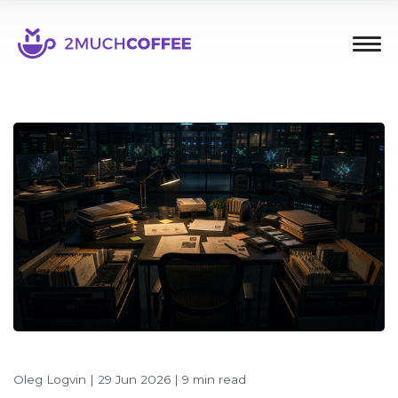
Oleg Logvin
|
29 Jun 2026
|
9 min read