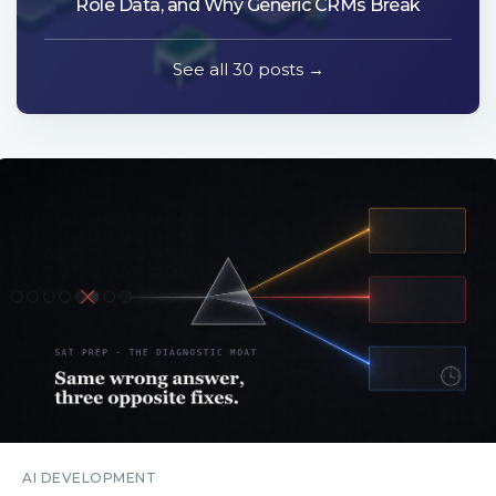
Role Data, and Why Generic CRMs Break
See all 30 posts →
AI DEVELOPMENT