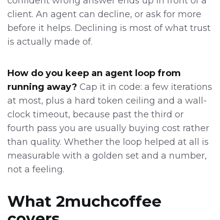
confident wrong answer ends up in front of a
client. An agent can decline, or ask for more
before it helps. Declining is most of what trust
is actually made of.
How do you keep an agent loop from
running away?
Cap it in code: a few iterations
at most, plus a hard token ceiling and a wall-
clock timeout, because past the third or
fourth pass you are usually buying cost rather
than quality. Whether the loop helped at all is
measurable with a golden set and a number,
not a feeling.
What 2muchcoffee
covers