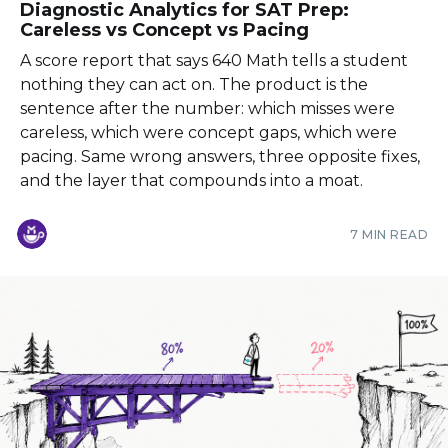
Diagnostic Analytics for SAT Prep:
Careless vs Concept vs Pacing
A score report that says 640 Math tells a student
nothing they can act on. The product is the
sentence after the number: which misses were
careless, which were concept gaps, which were
pacing. Same wrong answers, three opposite fixes,
and the layer that compounds into a moat.
7 MIN READ