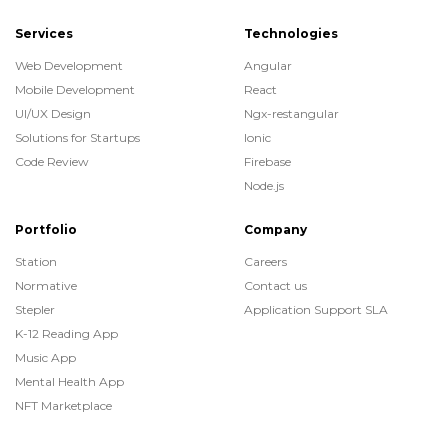
Services
Technologies
Web Development
Angular
Mobile Development
React
UI/UX Design
Ngx-restangular
Solutions for Startups
Ionic
Code Review
Firebase
Node.js
Portfolio
Company
Station
Careers
Normative
Contact us
Stepler
Application Support SLA
K-12 Reading App
Music App
Mental Health App
NFT Marketplace