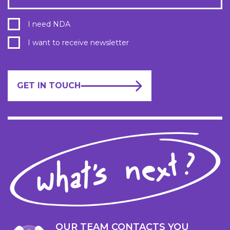
I need NDA
I want to receive newsletter
GET IN TOUCH
OUR TEAM CONTACTS YOU