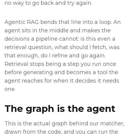
no way to go back and try again.
Agentic RAG bends that line into a loop. An
agent sits in the middle and makes the
decisions a pipeline cannot: is this even a
retrieval question, what should I fetch, was
that enough, do I refine and go again.
Retrieval stops being a step you run once
before generating and becomes a tool the
agent reaches for when it decides it needs
one.
The graph is the agent
This is the actual graph behind our matcher,
drawn from the code, and you can run the