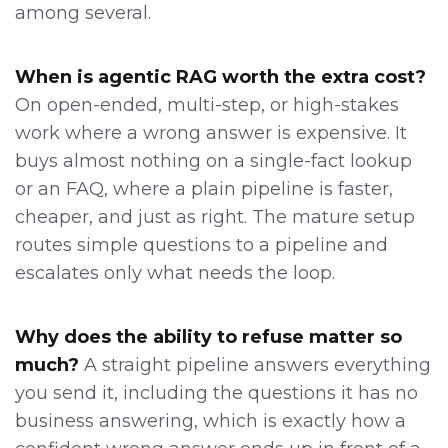
among several.
When is agentic RAG worth the extra cost?
On open-ended, multi-step, or high-stakes
work where a wrong answer is expensive. It
buys almost nothing on a single-fact lookup
or an FAQ, where a plain pipeline is faster,
cheaper, and just as right. The mature setup
routes simple questions to a pipeline and
escalates only what needs the loop.
Why does the ability to refuse matter so
much?
A straight pipeline answers everything
you send it, including the questions it has no
business answering, which is exactly how a