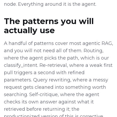
node. Everything around it is the agent.
The patterns you will
actually use
A handful of patterns cover most agentic RAG,
and you will not need all of them. Routing,
where the agent picks the path, which is our
classify_intent. Re-retrieval, where a weak first
pull triggers a second with refined
parameters. Query rewriting, where a messy
request gets cleaned into something worth
searching. Self-critique, where the agent
checks its own answer against what it
retrieved before returning it; the
productionized version of this is corrective