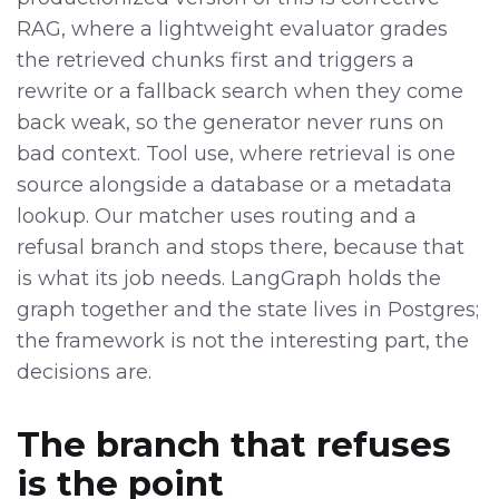
RAG, where a lightweight evaluator grades
the retrieved chunks first and triggers a
rewrite or a fallback search when they come
back weak, so the generator never runs on
bad context. Tool use, where retrieval is one
source alongside a database or a metadata
lookup. Our matcher uses routing and a
refusal branch and stops there, because that
is what its job needs. LangGraph holds the
graph together and the state lives in Postgres;
the framework is not the interesting part, the
decisions are.
The branch that refuses
is the point