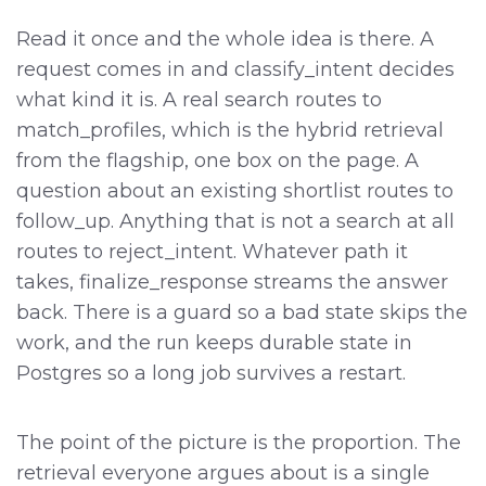
Read it once and the whole idea is there. A
request comes in and classify_intent decides
what kind it is. A real search routes to
match_profiles, which is the hybrid retrieval
from the flagship, one box on the page. A
question about an existing shortlist routes to
follow_up. Anything that is not a search at all
routes to reject_intent. Whatever path it
takes, finalize_response streams the answer
back. There is a guard so a bad state skips the
work, and the run keeps durable state in
Postgres so a long job survives a restart.
The point of the picture is the proportion. The
retrieval everyone argues about is a single