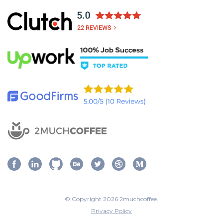
© Copyright 2026 2muchcoffee.
Privacy Policy