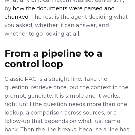
what any of it can return was set earlier still,
by
how the documents were parsed and
chunked
. The rest is the agent deciding what
you asked, whether it can answer, and
whether to go looking at all.
From a pipeline to a
control loop
Classic RAG is a straight line. Take the
question, retrieve once, put the context in the
prompt, generate. It is simple and it works,
right until the question needs more than one
lookup, a comparison across sources, or a
follow-up that depends on what just came
back. Then the line breaks, because a line has