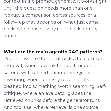
context in the prompt, generate. It works right
until the question needs more than one
lookup, a comparison across sources, or a
follow-up that depends on what just came
back. A line has no way to go back and try
again.
What are the main agentic RAG patterns?
Routing, where the agent picks the path. Re-
retrieval, where a weak first pull triggers a
second with refined parameters. Query
rewriting, where a messy request gets
cleaned into something worth searching. Self-
critique, where an evaluator grades the
retrieved chunks before the generator runs.
And tool use, where retrieval is one source