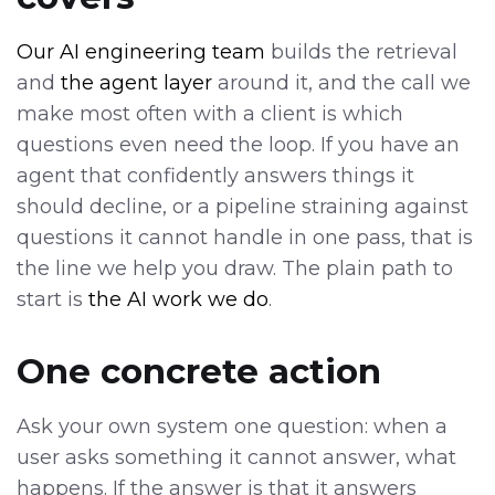
Our AI engineering team
builds the retrieval
and
the agent layer
around it, and the call we
make most often with a client is which
questions even need the loop. If you have an
agent that confidently answers things it
should decline, or a pipeline straining against
questions it cannot handle in one pass, that is
the line we help you draw. The plain path to
start is
the AI work we do
.
One concrete action
Ask your own system one question: when a
user asks something it cannot answer, what
happens. If the answer is that it answers