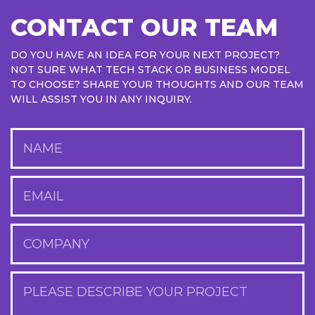
CONTACT OUR TEAM
DO YOU HAVE AN IDEA FOR YOUR NEXT PROJECT?
NOT SURE WHAT TECH STACK OR BUSINESS MODEL
TO CHOOSE? SHARE YOUR THOUGHTS AND OUR TEAM
WILL ASSIST YOU IN ANY INQUIRY.
NAME
EMAIL
COMPANY
PLEASE DESCRIBE YOUR PROJECT