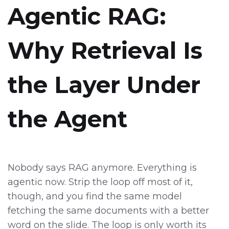
Agentic RAG:
Why Retrieval Is
the Layer Under
the Agent
Nobody says RAG anymore. Everything is
agentic now. Strip the loop off most of it,
though, and you find the same model
fetching the same documents with a better
word on the slide. The loop is only worth its