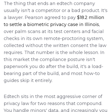
The thing that ends an edtech company
usually isn't a competitor or a bad product. It's
a lawyer. Pearson agreed to pay
$18.2 million
to settle a biometric privacy case in Illinois
,
over palm scans at its test centers and facial
checks in its own remote-proctoring system,
collected without the written consent the law
requires. That number is the whole lesson. In
this market the compliance posture isn't
paperwork you do after the build, it's a load-
bearing part of the build, and most how-to
guides skip it entirely.
Edtech sits in the most aggressive corner of
privacy law for two reasons that compound.
You handle minors' data, and increasingly you