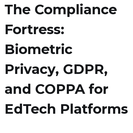
The Compliance
Fortress:
Biometric
Privacy, GDPR,
and COPPA for
EdTech Platforms