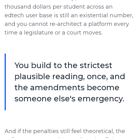
thousand dollars per student across an
edtech user base is still an existential number,
and you cannot re-architect a platform every
time a legislature or a court moves.
You build to the strictest
plausible reading, once, and
the amendments become
someone else's emergency.
And if the penalties still feel theoretical, the