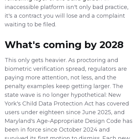
inaccessible platform isn't only bad practice,
it's a contract you will lose and a complaint
waiting to be filed.
What's coming by 2028
This only gets heavier. As proctoring and
biometric verification spread, regulators are
paying more attention, not less, and the
penalty examples keep getting larger. The
state wave is no longer hypothetical: New
York's Child Data Protection Act has covered
users under eighteen since June 2025, and
Maryland's Age-Appropriate Design Code has
been in force since October 2024 and
survived its first motion to dismiss. Each new