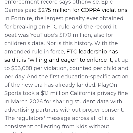
enforcement record says otherwise. Epic
Games paid
$275 million for COPPA violations
in Fortnite, the largest penalty ever obtained
for breaking an FTC rule, and the record it
beat was YouTube's $170 million, also for
children's data. Nor is this history. With the
amended rule in force,
FTC leadership has
said it is "willing and eager" to enforce it
, at up
to $53,088 per violation, counted per child and
per day. And the first education-specific action
of the new era has already landed: PlayOn
Sports took a $1.1 million California privacy fine
in March 2026 for sharing student data with
advertising partners without proper consent.
The regulators' message across all of it is
consistent: collecting from kids without