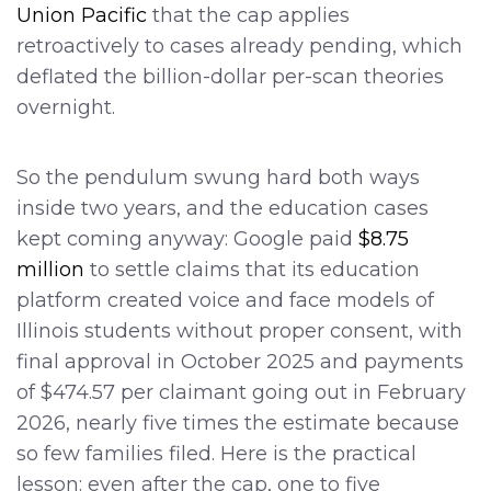
Union Pacific
that the cap applies
retroactively to cases already pending, which
deflated the billion-dollar per-scan theories
overnight.
So the pendulum swung hard both ways
inside two years, and the education cases
kept coming anyway: Google paid
$8.75
million
to settle claims that its education
platform created voice and face models of
Illinois students without proper consent, with
final approval in October 2025 and payments
of $474.57 per claimant going out in February
2026, nearly five times the estimate because
so few families filed. Here is the practical
lesson: even after the cap, one to five