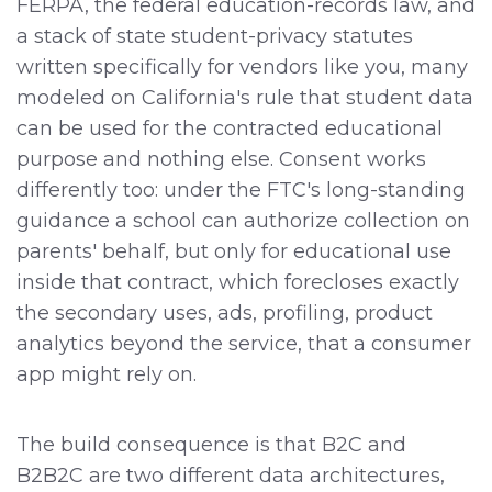
FERPA, the federal education-records law, and
a stack of state student-privacy statutes
written specifically for vendors like you, many
modeled on California's rule that student data
can be used for the contracted educational
purpose and nothing else. Consent works
differently too: under the FTC's long-standing
guidance a school can authorize collection on
parents' behalf, but only for educational use
inside that contract, which forecloses exactly
the secondary uses, ads, profiling, product
analytics beyond the service, that a consumer
app might rely on.
The build consequence is that B2C and
B2B2C are two different data architectures,