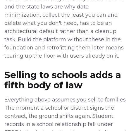
and the state laws are why data
minimization, collect the least you can and
delete what you don't need, has to be an
architectural default rather than a cleanup
task. Build the platform without these in the
foundation and retrofitting them later means
tearing up the floor with users already on it.
Selling to schools adds a
fifth body of law
Everything above assumes you sell to families.
The moment a school or district signs the
contract, the ground shifts again. Student
records in a school relationship fall under