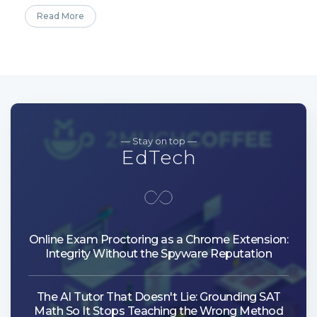
Read More
— Stay on top —
EdTech
Online Exam Proctoring as a Chrome Extension:
Integrity Without the Spyware Reputation
The AI Tutor That Doesn't Lie: Grounding SAT
Math So It Stops Teaching the Wrong Method