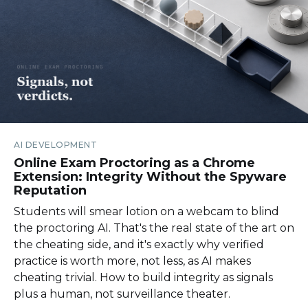
AI DEVELOPMENT
Online Exam Proctoring as a Chrome
Extension: Integrity Without the Spyware
Reputation
Students will smear lotion on a webcam to blind
the proctoring AI. That's the real state of the art on
the cheating side, and it's exactly why verified
practice is worth more, not less, as AI makes
cheating trivial. How to build integrity as signals
plus a human, not surveillance theater.