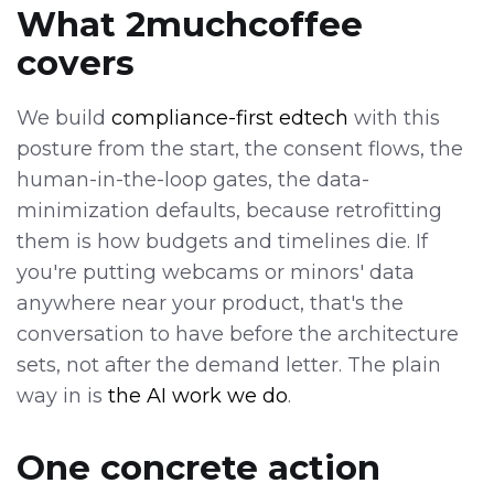
What 2muchcoffee
covers
We build
compliance-first edtech
with this
posture from the start, the consent flows, the
human-in-the-loop gates, the data-
minimization defaults, because retrofitting
them is how budgets and timelines die. If
you're putting webcams or minors' data
anywhere near your product, that's the
conversation to have before the architecture
sets, not after the demand letter. The plain
way in is
the AI work we do
.
One concrete action