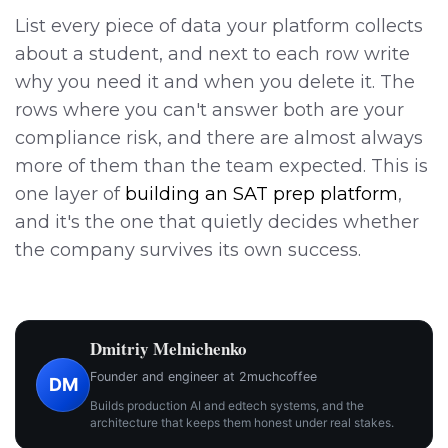
List every piece of data your platform collects
about a student, and next to each row write
why you need it and when you delete it. The
rows where you can't answer both are your
compliance risk, and there are almost always
more of them than the team expected. This is
one layer of
building an SAT prep platform
,
and it's the one that quietly decides whether
the company survives its own success.
Dmitriy Melnichenko
Founder and engineer at 2muchcoffee
DM
Builds production AI and edtech systems, and the
architecture that keeps them honest under real stakes.