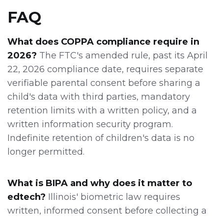
FAQ
What does COPPA compliance require in
2026?
The FTC's amended rule, past its April
22, 2026 compliance date, requires separate
verifiable parental consent before sharing a
child's data with third parties, mandatory
retention limits with a written policy, and a
written information security program.
Indefinite retention of children's data is no
longer permitted.
What is BIPA and why does it matter to
edtech?
Illinois' biometric law requires
written, informed consent before collecting a