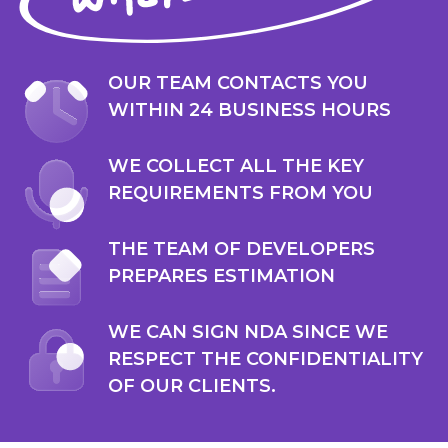
OUR TEAM CONTACTS YOU
WITHIN 24 BUSINESS HOURS
WE COLLECT ALL THE KEY
REQUIREMENTS FROM YOU
THE TEAM OF DEVELOPERS
PREPARES ESTIMATION
WE CAN SIGN NDA SINCE WE
RESPECT THE CONFIDENTIALITY
OF OUR CLIENTS.