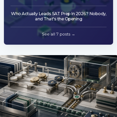
Who Actually Leads SAT Prep in 2026? Nobody,
and That's the Opening
See all 7 posts →