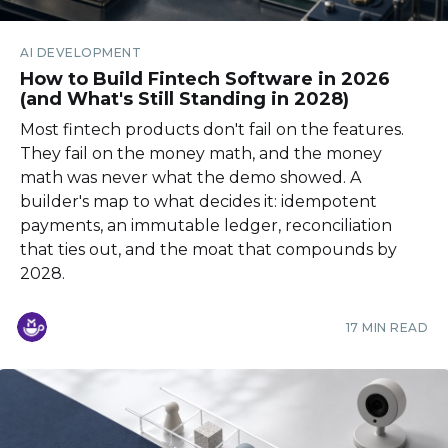
AI DEVELOPMENT
How to Build Fintech Software in 2026
(and What's Still Standing in 2028)
Most fintech products don't fail on the features.
They fail on the money math, and the money
math was never what the demo showed. A
builder's map to what decides it: idempotent
payments, an immutable ledger, reconciliation
that ties out, and the moat that compounds by
2028.
17 MIN READ