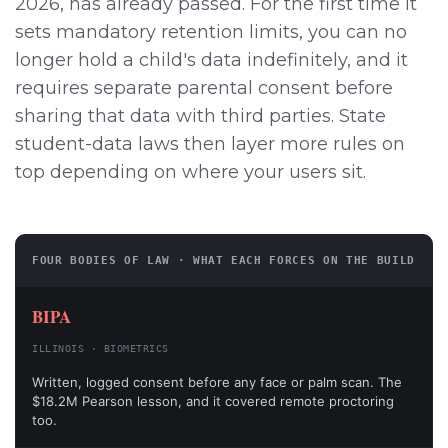
2026, has already passed. For the first time it
sets mandatory retention limits, you can no
longer hold a child's data indefinitely, and it
requires separate parental consent before
sharing that data with third parties. State
student-data laws then layer more rules on
top depending on where your users sit.
FOUR BODIES OF LAW · WHAT EACH FORCES ON THE BUILD
BIPA
ILLINOIS · BIOMETRICS
Written, logged consent before any face or palm scan. The
$18.2M Pearson lesson, and it covered remote proctoring
too.