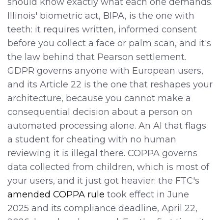
should know exactly what each one demands.
Illinois' biometric act, BIPA, is the one with
teeth: it requires written, informed consent
before you collect a face or palm scan, and it's
the law behind that Pearson settlement.
GDPR governs anyone with European users,
and its Article 22 is the one that reshapes your
architecture, because you cannot make a
consequential decision about a person on
automated processing alone. An AI that flags
a student for cheating with no human
reviewing it is illegal there. COPPA governs
data collected from children, which is most of
your users, and it just got heavier: the FTC's
amended COPPA rule
took effect in June
2025 and its compliance deadline, April 22,