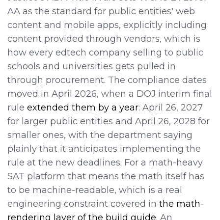
AA as the standard for public entities' web
content and mobile apps, explicitly including
content provided through vendors, which is
how every edtech company selling to public
schools and universities gets pulled in
through procurement. The compliance dates
moved in April 2026, when a DOJ interim final
rule
extended them by a year
: April 26, 2027
for larger public entities and April 26, 2028 for
smaller ones, with the department saying
plainly that it anticipates implementing the
rule at the new deadlines. For a math-heavy
SAT platform that means the math itself has
to be machine-readable, which is a real
engineering constraint covered in
the math-
rendering layer of the build guide
. An