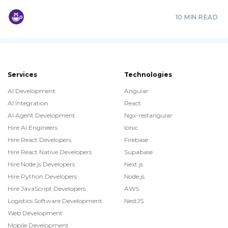
10 MIN READ
Services
Technologies
AI Development
Angular
AI Integration
React
AI Agent Development
Ngx-restangular
Hire AI Engineers
Ionic
Hire React Developers
Firebase
Hire React Native Developers
Supabase
Hire Node.js Developers
Next.js
Hire Python Developers
Node.js
Hire JavaScript Developers
AWS
Logistics Software Development
NestJS
Web Development
Mobile Development