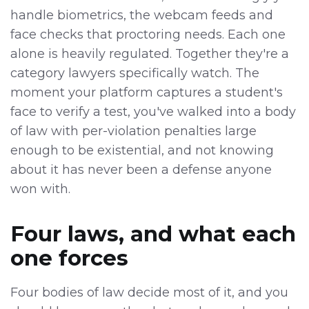
handle biometrics, the webcam feeds and
face checks that proctoring needs. Each one
alone is heavily regulated. Together they're a
category lawyers specifically watch. The
moment your platform captures a student's
face to verify a test, you've walked into a body
of law with per-violation penalties large
enough to be existential, and not knowing
about it has never been a defense anyone
won with.
Four laws, and what each
one forces
Four bodies of law decide most of it, and you