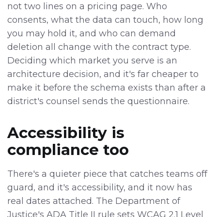
not two lines on a pricing page. Who
consents, what the data can touch, how long
you may hold it, and who can demand
deletion all change with the contract type.
Deciding which market you serve is an
architecture decision, and it's far cheaper to
make it before the schema exists than after a
district's counsel sends the questionnaire.
Accessibility is
compliance too
There's a quieter piece that catches teams off
guard, and it's accessibility, and it now has
real dates attached. The Department of
Justice's ADA Title II rule sets WCAG 2.1 Level