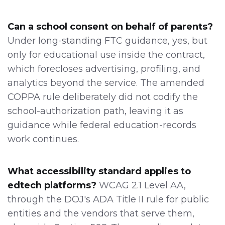
Can a school consent on behalf of parents?
Under long-standing FTC guidance, yes, but
only for educational use inside the contract,
which forecloses advertising, profiling, and
analytics beyond the service. The amended
COPPA rule deliberately did not codify the
school-authorization path, leaving it as
guidance while federal education-records
work continues.
What accessibility standard applies to
edtech platforms?
WCAG 2.1 Level AA,
through the DOJ's ADA Title II rule for public
entities and the vendors that serve them,