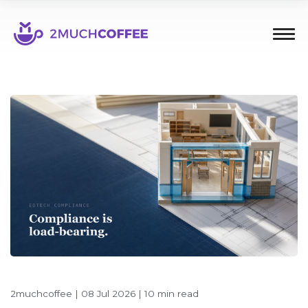
2muchcoffee
|
08 Jul 2026
|
10 min read