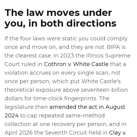
The law moves under
you, in both directions
If the four laws were static you could comply
once and move on, and they are not. BIPA is
the clearest case. In 2023 the Illinois Supreme
Court ruled in
Cothron v. White Castle
that a
violation accrues on every single scan, not
once per person, which put White Castle's
theoretical exposure above seventeen billion
dollars for time-clock fingerprints. The
legislature then
amended the act in August
2024
to cap repeated same-method
collection at one recovery per person, and in
April 2026 the Seventh Circuit held in
Clay v.