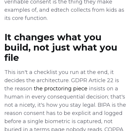
verifiable consent is the thing they make
examples of, and edtech collects from kids as
its core function.
It changes what you
build, not just what you
file
This isn't a checklist you run at the end, it
decides the architecture. GDPR Article 22 is
the reason
the proctoring piece
insists on a
human in every consequential decision; that's
not a nicety, it's how you stay legal. BIPA is the
reason consent has to be explicit and logged
before a single biometric is captured, not
buried in a terms page nobody reads. COPPA