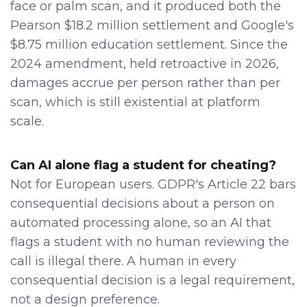
face or palm scan, and it produced both the
Pearson $18.2 million settlement and Google's
$8.75 million education settlement. Since the
2024 amendment, held retroactive in 2026,
damages accrue per person rather than per
scan, which is still existential at platform
scale.
Can AI alone flag a student for cheating?
Not for European users. GDPR's Article 22 bars
consequential decisions about a person on
automated processing alone, so an AI that
flags a student with no human reviewing the
call is illegal there. A human in every
consequential decision is a legal requirement,
not a design preference.