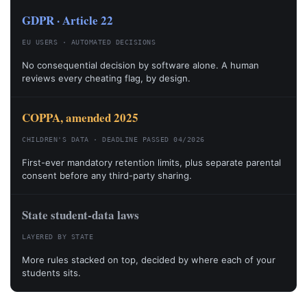
GDPR · Article 22
EU USERS · AUTOMATED DECISIONS
No consequential decision by software alone. A human
reviews every cheating flag, by design.
COPPA, amended 2025
CHILDREN'S DATA · DEADLINE PASSED 04/2026
First-ever mandatory retention limits, plus separate parental
consent before any third-party sharing.
State student-data laws
LAYERED BY STATE
More rules stacked on top, decided by where each of your
students sits.