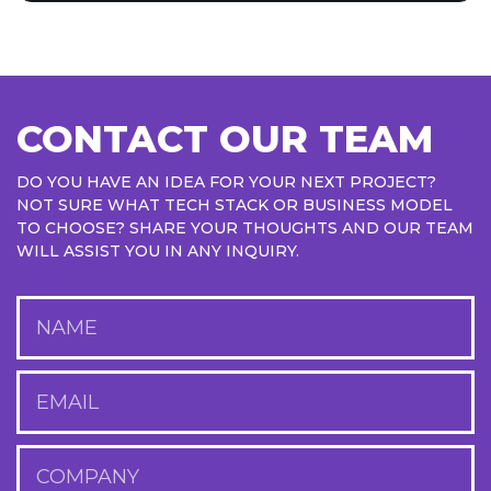
CONTACT OUR TEAM
DO YOU HAVE AN IDEA FOR YOUR NEXT PROJECT?
NOT SURE WHAT TECH STACK OR BUSINESS MODEL
TO CHOOSE? SHARE YOUR THOUGHTS AND OUR TEAM
WILL ASSIST YOU IN ANY INQUIRY.
NAME
EMAIL
COMPANY