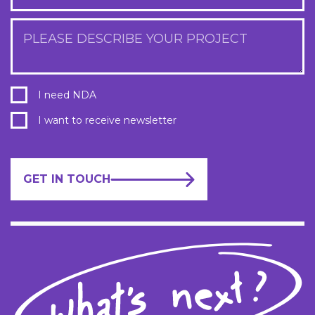
PLEASE DESCRIBE YOUR PROJECT
I need NDA
I want to receive newsletter
GET IN TOUCH