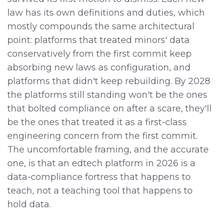
law has its own definitions and duties, which
mostly compounds the same architectural
point: platforms that treated minors' data
conservatively from the first commit keep
absorbing new laws as configuration, and
platforms that didn't keep rebuilding. By 2028
the platforms still standing won't be the ones
that bolted compliance on after a scare, they'll
be the ones that treated it as a first-class
engineering concern from the first commit.
The uncomfortable framing, and the accurate
one, is that an edtech platform in 2026 is a
data-compliance fortress that happens to
teach, not a teaching tool that happens to
hold data.