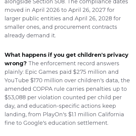
alongside Section 508. The compliance dates
moved in April 2026 to April 26, 2027 for
larger public entities and April 26, 2028 for
smaller ones, and procurement contracts
already demand it.
What happens if you get children's privacy
wrong?
The enforcement record answers
plainly: Epic Games paid $275 million and
YouTube $170 million over children's data, the
amended COPPA rule carries penalties up to
$53,088 per violation counted per child per
day, and education-specific actions keep
landing, from PlayOn's $1.1 million California
fine to Google's education settlement.