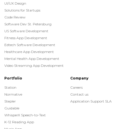
UI/UX Design
Solutions for Startups
Code Review
Software Dev St. Petersburg
US Software Development
Fitness App Development
Edtech Software Development
Healthcare App Development
Mental Health App Development
Video Streaming App Development
Portfolio
Company
Station
Careers
Normative
Contact us
Stepler
Application Support SLA
Guidable
WhisperX Speech-to-Text
K-12 Reading App
Music App