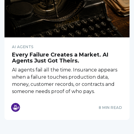
AI AGENTS
Every Failure Creates a Market. AI
Agents Just Got Theirs.
AI agents fail all the time. Insurance appears
when a failure touches production data,
money, customer records, or contracts and
someone needs proof of who pays.
8 MIN READ