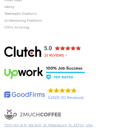
Menty
Telehealth Platform
AI Mentoring Platform
STFH, AI Hiring
7901 4th St N, Ste 300, St. Petersburg, FL 33702, USA