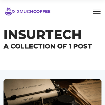
INSURTECH
A COLLECTION OF 1 POST