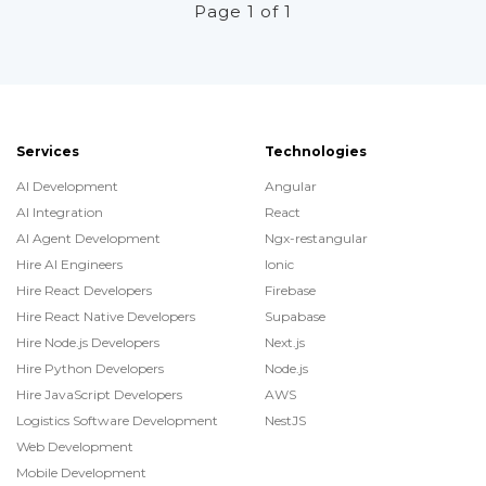
Page 1 of 1
Services
Technologies
AI Development
Angular
AI Integration
React
AI Agent Development
Ngx-restangular
Hire AI Engineers
Ionic
Hire React Developers
Firebase
Hire React Native Developers
Supabase
Hire Node.js Developers
Next.js
Hire Python Developers
Node.js
Hire JavaScript Developers
AWS
Logistics Software Development
NestJS
Web Development
Mobile Development