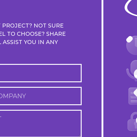
T PROJECT? NOT SURE
EL TO CHOOSE? SHARE
ASSIST YOU IN ANY
OMPANY
T