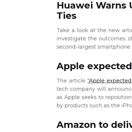
Huawei Warns U
Ties
Take a look at the new art
investigate the outcomes o
second-largest smartphone 
Apple expected 
The article
“Apple expected 
tech company will announce
as Apple seeks to repositio
by products such as the iPh
Amazon to deliv