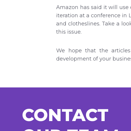
Amazon has said it will use 
iteration at a conference in 
and clotheslines. Take a loo
this issue.
We hope that the articles
development of your busines
CONTACT