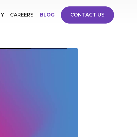
NY
CAREERS
BLOG
CONTACT US