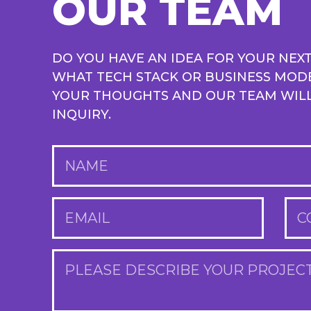
OUR TEAM
DO YOU HAVE AN IDEA FOR YOUR NEX
WHAT TECH STACK OR BUSINESS MOD
YOUR THOUGHTS AND OUR TEAM WILL 
INQUIRY.
NAME
EMAIL
C
PLEASE DESCRIBE YOUR PROJEC