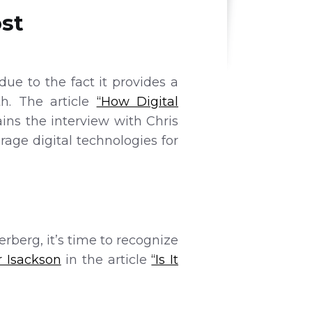
st
ue to the fact it provides a
th. The article
“How Digital
ins the interview with Chris
age digital technologies for
berg, it’s time to recognize
r Isackson
in the article
“Is It