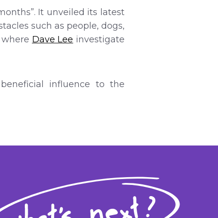
nths”. It unveiled its latest
bstacles such as people, dogs,
” where
Dave Lee
investigate
eneficial influence to the