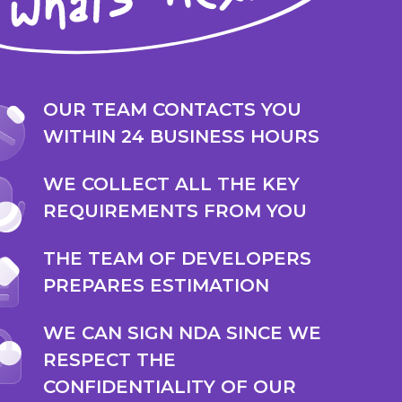
OUR TEAM CONTACTS YOU
WITHIN 24 BUSINESS HOURS
WE COLLECT ALL THE KEY
REQUIREMENTS FROM YOU
THE TEAM OF DEVELOPERS
PREPARES ESTIMATION
WE CAN SIGN NDA SINCE WE
RESPECT THE
CONFIDENTIALITY OF OUR