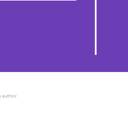
s author.