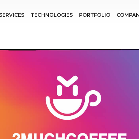
SERVICES
TECHNOLOGIES
PORTFOLIO
COMPA