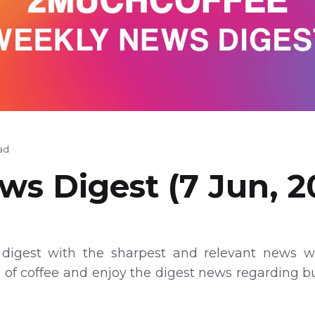
ad
s Digest (7 Jun, 2
digest with the sharpest and relevant news wi
p of coffee and enjoy the digest news regarding 