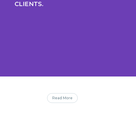
CLIENTS.
Read More