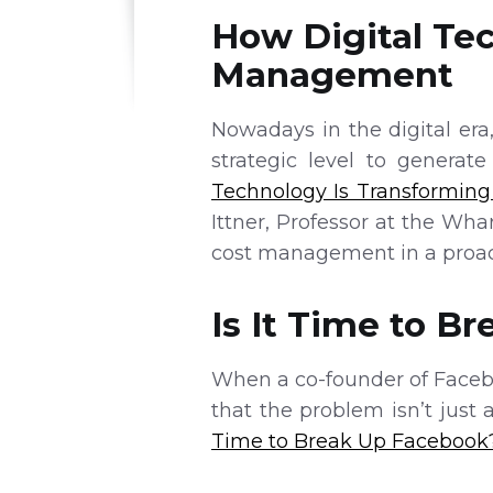
How Digital Te
Management
Nowadays in the digital era
strategic level to generat
Technology Is Transformin
Ittner, Professor at the Wh
cost management in a proac
Is It Time to B
When a co-founder of Facebo
that the problem isn’t just 
Time to Break Up Facebook