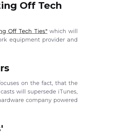
ing Off Tech
ng Off Tech Ties"
which will
work equipment provider and
rs
ocuses on the fact, that the
asts will supersede iTunes,
n a hardware company powered
'