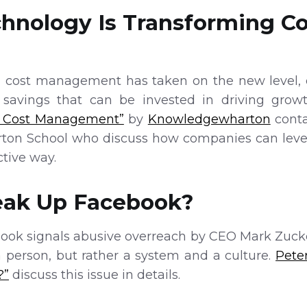
chnology Is Transforming Co
, cost management has taken on the new level, d
e savings that can be invested in driving grow
g Cost Management”
by
Knowledgewharton
conta
arton School who discuss how companies can lever
tive way.
reak Up Facebook?
ok signals abusive overreach by CEO Mark Zucker
a person, but rather a system and a culture.
Pete
?”
discuss this issue in details.