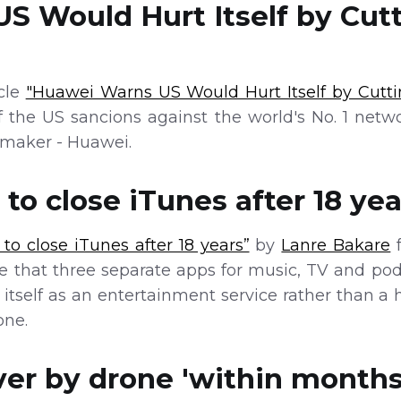
S Would Hurt Itself by Cutt
icle
"Huawei Warns US Would Hurt Itself by Cutti
f the US sancions against the world's No. 1 net
maker - Huawei.
to close iTunes after 18 yea
to close iTunes after 18 years”
by
Lanre Bakare
f
 that three separate apps for music, TV and podc
n itself as an entertainment service rather tha
one.
er by drone 'within months