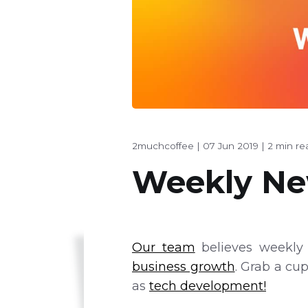
2muchcoffee
|
07 Jun 2019
|
2 min re
Weekly New
Our team
believes weekly 
business growth
. Grab a cu
as
tech development!