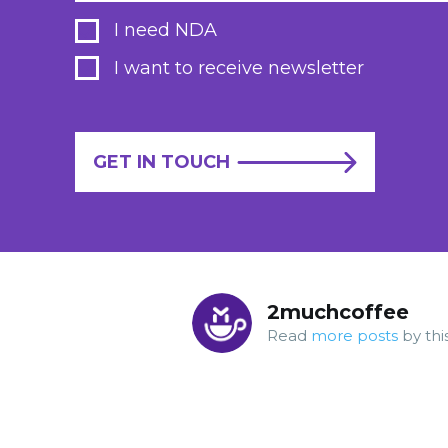
I need NDA
I want to receive newsletter
GET IN TOUCH
2muchcoffee
Read
more posts
by thi