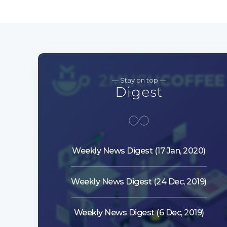
— Stay on top —
Digest
Weekly News Digest (17 Jan, 2020)
Weekly News Digest (24 Dec, 2019)
Weekly News Digest (6 Dec, 2019)