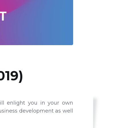
019)
ll enlight you in your own
business development as well