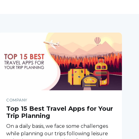
COMPANY
Top 15 Best Travel Apps for Your
Trip Planning
On a daily basis, we face some challenges
while planning our trips following leisure