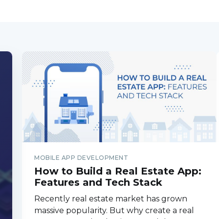
MOBILE APP DEVELOPMENT
How to Build a Real Estate App:
Features and Tech Stack
Recently real estate market has grown
massive popularity. But why create a real