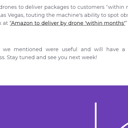
drones to deliver packages to customers “within mo
Las Vegas, touting the machine's ability to spot o
k at
“Amazon to deliver by drone 'within months'
 we mentioned were useful and will have a b
s. Stay tuned and see you next week!