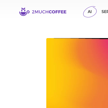
AI
SE