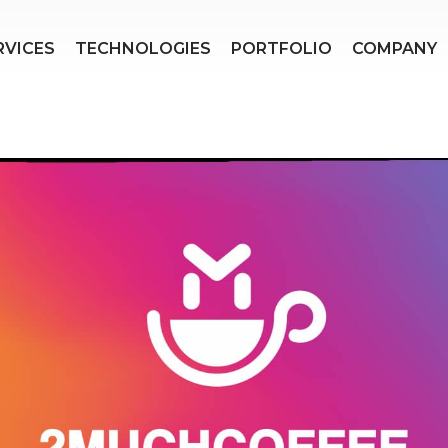
RVICES
TECHNOLOGIES
PORTFOLIO
COMPANY