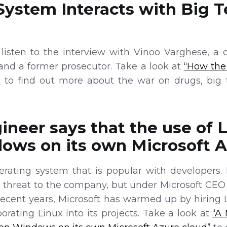
System Interacts with Big 
isten to the interview with Vinoo Varghese, a c
 and a former prosecutor. Take a look at
“How the
”
to find out more about the war on drugs, big 
ineer says that the use of 
ows on its own Microsoft A
erating system that is popular with developers. 
e threat to the company, but under Microsoft CEO
recent years, Microsoft has warmed up by hiring L
rating Linux into its projects. Take a look at
“A 