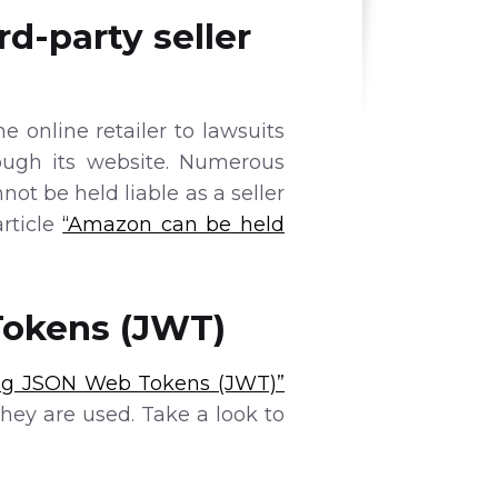
rd-party seller
 online retailer to lawsuits
ough its website. Numerous
ot be held liable as a seller
article
“Amazon can be held
Tokens (JWT)
ing JSON Web Tokens (JWT)”
ey are used. Take a look to