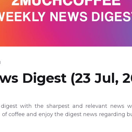
d
s Digest (23 Jul, 2
digest with the sharpest and relevant news wi
p of coffee and enjoy the digest news regarding 