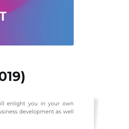
019)
ll enlight you in your own
business development as well