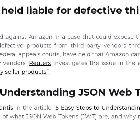
eld liable for defective thi
ed against Amazon in a case that could expose the
fective products from third-party vendors thr
federal appeals courts, have held that Amazon cann
y vendors.
Reuters
investigates the issue in the 
ty seller products”
.
o Understanding JSON Web 
antis
in the article
“5 Easy Steps to Understand
 of what JSON Web Tokens (JWT) are, and why th