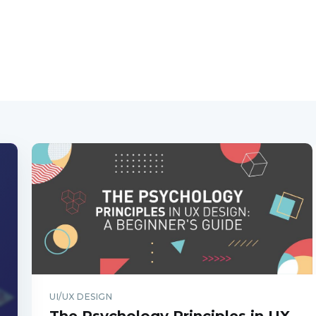
UI/UX DESIGN