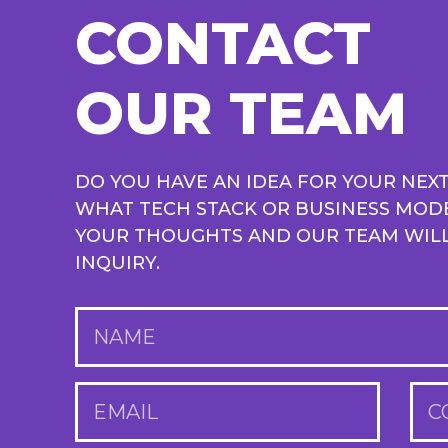
CONTACT
OUR TEAM
DO YOU HAVE AN IDEA FOR YOUR NEX
WHAT TECH STACK OR BUSINESS MOD
YOUR THOUGHTS AND OUR TEAM WILL 
INQUIRY.
NAME
EMAIL
C