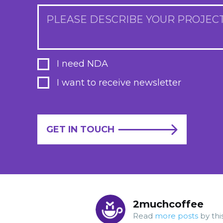
PLEASE DESCRIBE YOUR PROJEC
I need NDA
I want to receive newsletter
GET IN TOUCH
2muchcoffee
Read
more posts
by thi