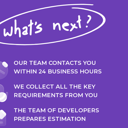
OUR TEAM CONTACTS YOU
WITHIN 24 BUSINESS HOURS
WE COLLECT ALL THE KEY
REQUIREMENTS FROM YOU
THE TEAM OF DEVELOPERS
PREPARES ESTIMATION