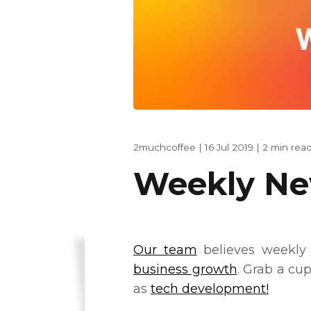
2muchcoffee
|
16 Jul 2019
|
2 min rea
Weekly New
Our team
believes weekly 
business growth
. Grab a cu
as
tech development!