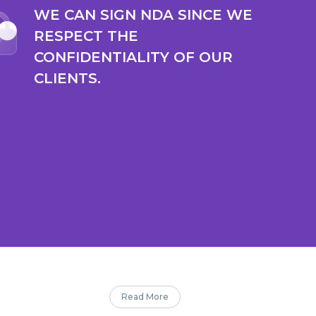
WE CAN SIGN NDA SINCE WE
RESPECT THE
CONFIDENTIALITY OF OUR
CLIENTS.
Read More