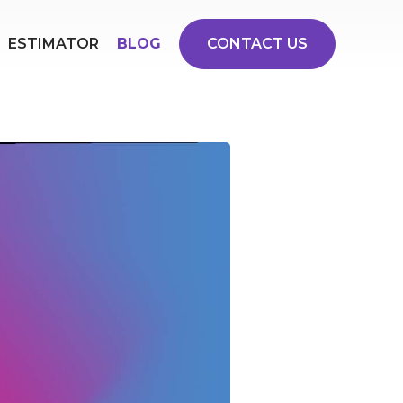
ESTIMATOR
BLOG
CONTACT US