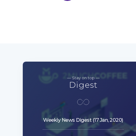
— Stay on top —
Digest
Weekly News Digest (17 Jan, 2020)