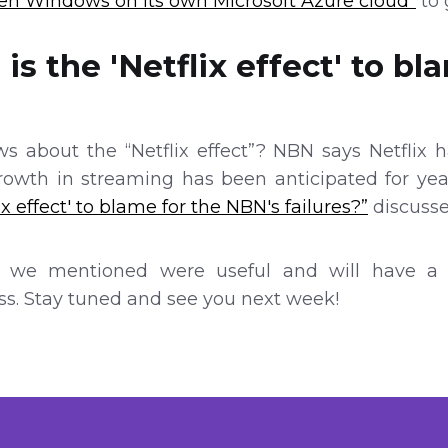
ken Windows on its own Microsoft Azure cloud”
to 
is the 'Netflix effect' to bl
s about the “Netflix effect”? NBN says Netflix h
growth in streaming has been anticipated for yea
ix effect' to blame for the NBN's failures?”
discusses
 we mentioned were useful and will have a b
s. Stay tuned and see you next week!