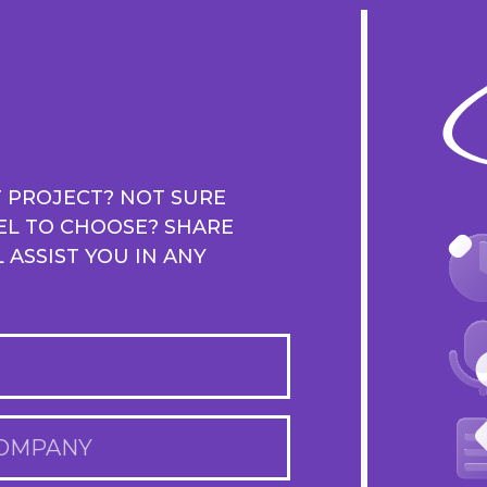
T PROJECT? NOT SURE
EL TO CHOOSE? SHARE
ASSIST YOU IN ANY
OMPANY