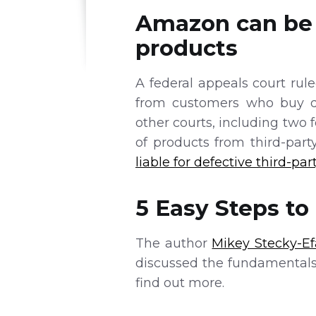
Amazon can be h
products
A federal appeals court rul
from customers who buy de
other courts, including two 
of products from third-part
liable for defective third-par
5 Easy Steps t
The author
Mikey Stecky-Ef
discussed the fundamentals
find out more.