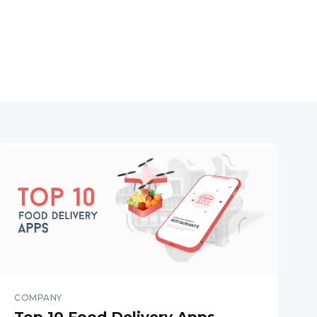
COMPANY