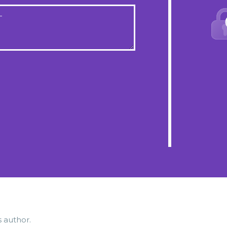
T
s author.