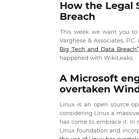
How the Legal 
Breach
This week we want you to l
Varghese & Associates, P.C.
Big Tech and Data Breach
happened with WikiLeaks.
A Microsoft eng
overtaken Wind
Linux is an open source op
considering Linux a massiv
has come to embrace it. In 
Linux foundation and incorpo