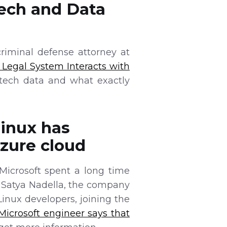
Tech and Data
riminal defense attorney at
 Legal System Interacts with
tech data and what exactly
Linux has
zure cloud
Microsoft spent a long time
 Satya Nadella, the company
inux developers, joining the
Microsoft engineer says that