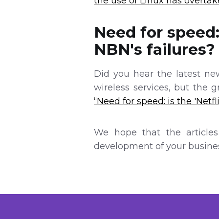
the use of Linux has overta
Need for speed: 
NBN's failures?
Did you hear the latest new
wireless services, but the 
“Need for speed: is the 'Netfl
We hope that the articles
development of your busines