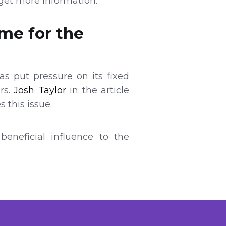
get more information.
ame for the
as put pressure on its fixed
rs.
Josh Taylor
in the article
 this issue.
eneficial influence to the