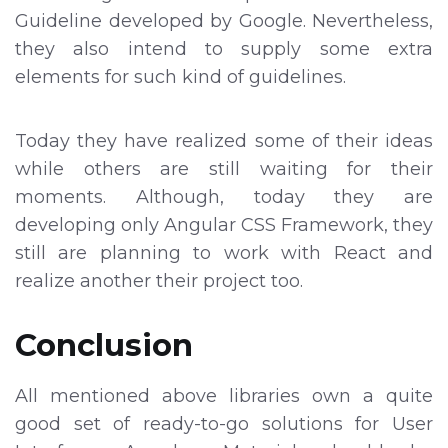
Guideline developed by Google. Nevertheless,
they also intend to supply some extra
elements for such kind of guidelines.
Today they have realized some of their ideas
while others are still waiting for their
moments. Although, today they are
developing only Angular CSS Framework, they
still are planning to work with React and
realize another their project too.
Conclusion
All mentioned above libraries own a quite
good set of ready-to-go solutions for User