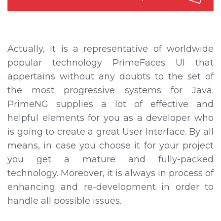
Actually, it is a representative of worldwide
popular technology PrimeFaces UI that
appertains without any doubts to the set of
the most progressive systems for Java.
PrimeNG supplies a lot of effective and
helpful elements for you as a developer who
is going to create a great User Interface. By all
means, in case you choose it for your project
you get a mature and fully-packed
technology. Moreover, it is always in process of
enhancing and re-development in order to
handle all possible issues.