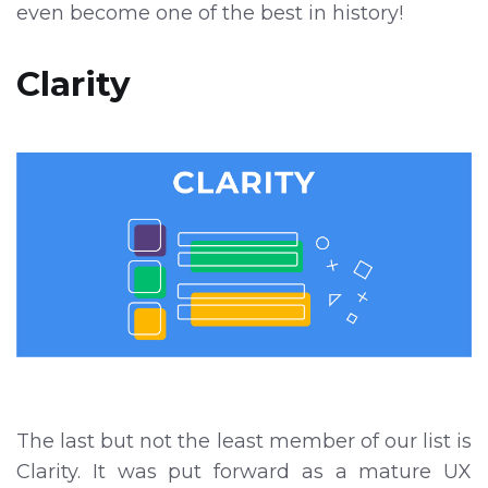
even become one of the best in history!
Clarity
The last but not the least member of our list is
Clarity. It was put forward as a mature UX