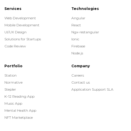
Services
Technologies
Web Development
Angular
Mobile Development
React
UI/UX Design
Ngx-restangular
Solutions for Startups
Ionic
Code Review
Firebase
Node.js
Portfolio
Company
Station
Careers
Normative
Contact us
Stepler
Application Support SLA
K-12 Reading App
Music App
Mental Health App
NFT Marketplace