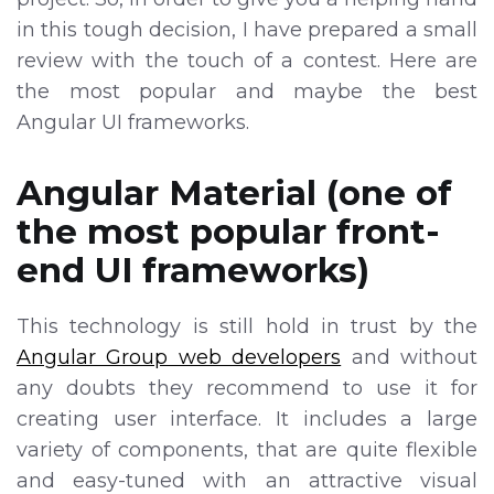
in this tough decision, I have prepared a small
review with the touch of a contest. Here are
the most popular and maybe the best
Angular UI frameworks.
Angular Material (one of
the most popular front-
end UI frameworks)
This technology is still hold in trust by the
Angular Group web developers
and without
any doubts they recommend to use it for
creating user interface. It includes a large
variety of components, that are quite flexible
and easy-tuned with an attractive visual