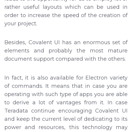
rather useful layouts which can be used in
order to increase the speed of the creation of
your project.
Besides, Covalent UI has an enormous set of
elements and probably the most mature
document support compared with the others.
In fact, it is also available for Electron variety
of commands. It means that in case you are
operating with such type of apps you are able
to derive a lot of vantages from it. In case
Teradata continue encouraging Covalent UI
and keep the current level of dedicating to its
power and resources, this technology may