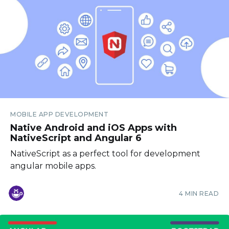
MOBILE APP DEVELOPMENT
Native Android and iOS Apps with
NativeScript and Angular 6
NativeScript as a perfect tool for development
angular mobile apps.
4 MIN READ