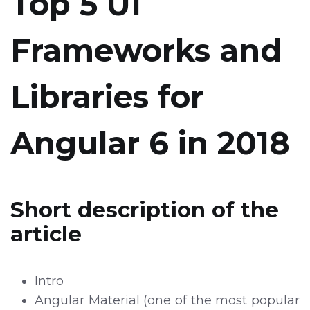
Top 5 UI
Frameworks and
Libraries for
Angular 6 in 2018
Short description of the
article
Intro
Angular Material (one of the most popular