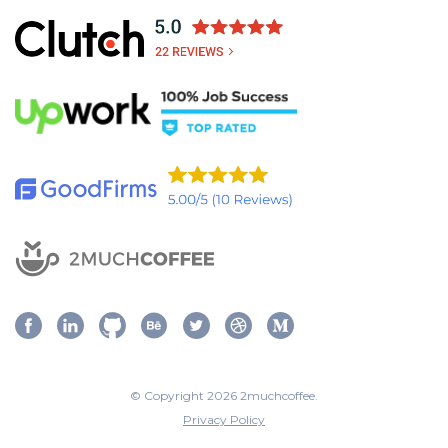
© Copyright 2026 2muchcoffee.
Privacy Policy