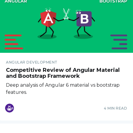
ANGULAR DEVELOPMENT
Competitive Review of Angular Material
and Bootstrap Framework
Deep analysis of Angular 6 material vs bootstrap
features.
4 MIN READ