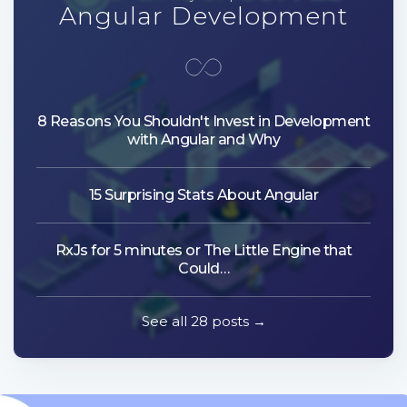
Angular Development
8 Reasons You Shouldn't Invest in Development
with Angular and Why
15 Surprising Stats About Angular
RxJs for 5 minutes or The Little Engine that
Could…
See all 28 posts →