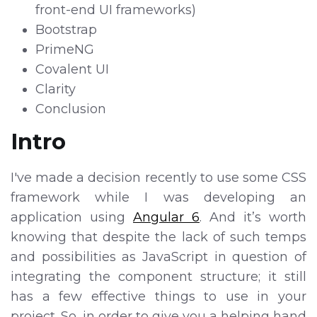
front-end UI frameworks)
Bootstrap
PrimeNG
Covalent UI
Clarity
Conclusion
Intro
I've made a decision recently to use some CSS
framework while I was developing an
application using
Angular 6
. And it’s worth
knowing that despite the lack of such temps
and possibilities as JavaScript in question of
integrating the component structure; it still
has a few effective things to use in your
project. So, in order to give you a helping hand