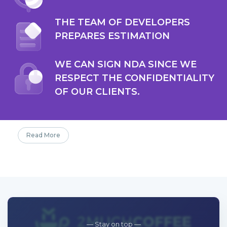
THE TEAM OF DEVELOPERS
PREPARES ESTIMATION
WE CAN SIGN NDA SINCE WE
RESPECT THE CONFIDENTIALITY
OF OUR CLIENTS.
Read More
— Stay on top —