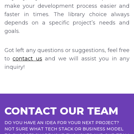
make your development process easier and
faster in times. The library choice always
depends on a specific project’s needs and
goals.
Got left any questions or suggestions, feel free
to
contact us
and we will assist you in any
inquiry!
CONTACT OUR TEAM
DO YOU HAVE AN IDEA FOR YOUR NEXT PROJECT?
NOT SURE WHAT TECH STACK OR BUSINESS MODEL