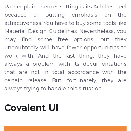
Rather plain themes setting is its Achilles heel
because of putting emphasis on the
attractiveness. You have to buy some tools like
Material Design Guidelines. Nevertheless, you
may find some free options, but they
undoubtedly will have fewer opportunities to
work with. And the last thing, they have
always a problem with its documentations
that are not in total accordance with the
certain release. But, fortunately, they are
always trying to handle this situation.
Covalent UI