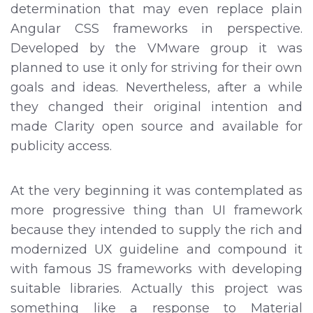
determination that may even replace plain
Angular CSS frameworks in perspective.
Developed by the VMware group it was
planned to use it only for striving for their own
goals and ideas. Nevertheless, after a while
they changed their original intention and
made Clarity open source and available for
publicity access.
At the very beginning it was contemplated as
more progressive thing than UI framework
because they intended to supply the rich and
modernized UX guideline and compound it
with famous JS frameworks with developing
suitable libraries. Actually this project was
something like a response to Material