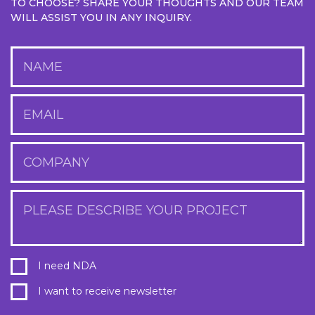
TO CHOOSE? SHARE YOUR THOUGHTS AND OUR TEAM
WILL ASSIST YOU IN ANY INQUIRY.
NAME
EMAIL
COMPANY
PLEASE DESCRIBE YOUR PROJECT
I need NDA
I want to receive newsletter