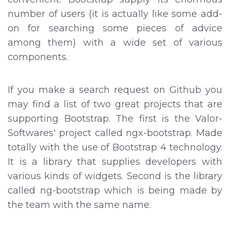
number of users (it is actually like some add-
on for searching some pieces of advice
among them) with a wide set of various
components.
If you make a search request on Github you
may find a list of two great projects that are
supporting Bootstrap. The first is the Valor-
Softwares' project called ngx-bootstrap. Made
totally with the use of Bootstrap 4 technology.
It is a library that supplies developers with
various kinds of widgets. Second is the library
called ng-bootstrap which is being made by
the team with the same name.