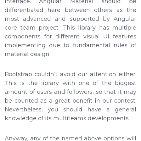
Interface. Angular Material should be
differentiated here between others as the
most advanced and supported by Angular
core team project. This library has multiple
components for different visual UI features
implementing due to fundamental rules of
material design.
Bootstrap couldn’t avoid our attention either.
This is the library with one of the biggest
amount of users and followers, so that it may
be counted as a great benefit in our contest.
Nevertheless, you should have a general
knowledge of its multiteams developments.
Anyway, any of the named above options will