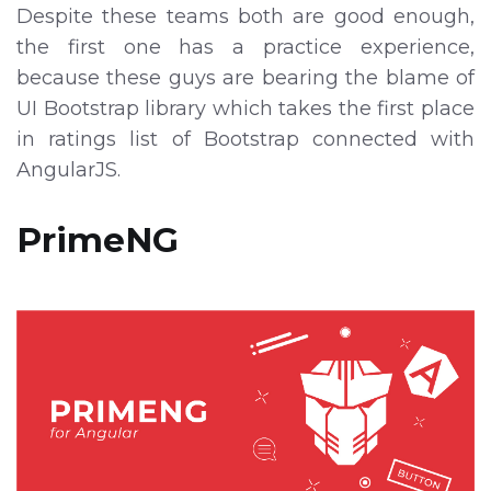
Despite these teams both are good enough,
the first one has a practice experience,
because these guys are bearing the blame of
UI Bootstrap library which takes the first place
in ratings list of Bootstrap connected with
AngularJS.
PrimeNG