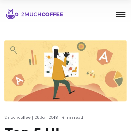
2muchcoffee
|
26 Jun 2018
|
4 min read