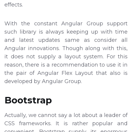
effects.
With the constant Angular Group support
such library is always keeping up with time
and latest updates same as consider all
Angular innovations. Though along with this,
it does not supply a layout system. For this
reason, there is a recommendation to use it in
the pair of Angular Flex Layout that also is
developed by Angular Group.
Bootstrap
Actually, we cannot say a lot about a leader of
CSS frameworks. It is rather popular and
convenient. Bootstrap supply its enormous