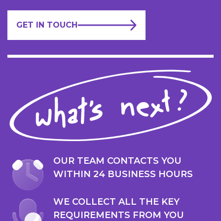
GET IN TOUCH
OUR TEAM CONTACTS YOU
WITHIN 24 BUSINESS HOURS
WE COLLECT ALL THE KEY
REQUIREMENTS FROM YOU