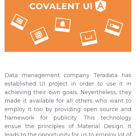
Data management company Teradata has
established UI project in order to use it in
achieving their own goals. Nevertheless, they
made it available for all others who want to
employ it too by providing open source and
framework for publicity. This technology
ensue the principles of Material Design. It
leads to the opportunity for us to employ lot of