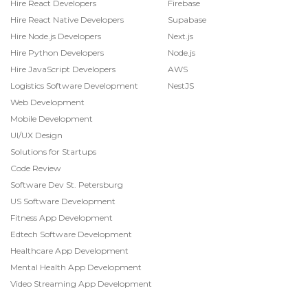
Hire React Developers
Firebase
Hire React Native Developers
Supabase
Hire Node.js Developers
Next.js
Hire Python Developers
Node.js
Hire JavaScript Developers
AWS
Logistics Software Development
NestJS
Web Development
Mobile Development
UI/UX Design
Solutions for Startups
Code Review
Software Dev St. Petersburg
US Software Development
Fitness App Development
Edtech Software Development
Healthcare App Development
Mental Health App Development
Video Streaming App Development