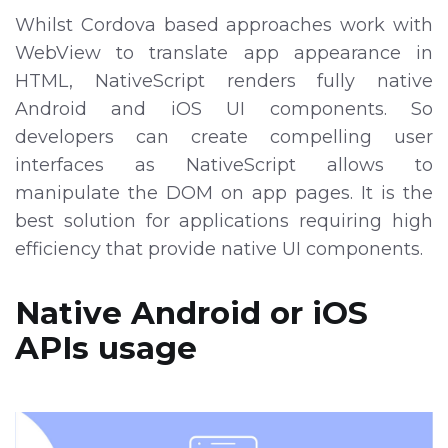
Whilst Cordova based approaches work with
WebView to translate app appearance in
HTML, NativeScript renders fully native
Android and iOS UI components. So
developers can create compelling user
interfaces as NativeScript allows to
manipulate the DOM on app pages. It is the
best solution for applications requiring high
efficiency that provide native UI components.
Native Android or iOS
APIs usage