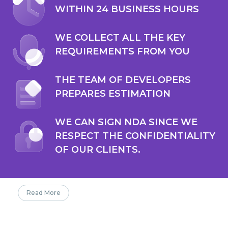
WITHIN 24 BUSINESS HOURS
WE COLLECT ALL THE KEY
REQUIREMENTS FROM YOU
THE TEAM OF DEVELOPERS
PREPARES ESTIMATION
WE CAN SIGN NDA SINCE WE
RESPECT THE CONFIDENTIALITY
OF OUR CLIENTS.
Read More