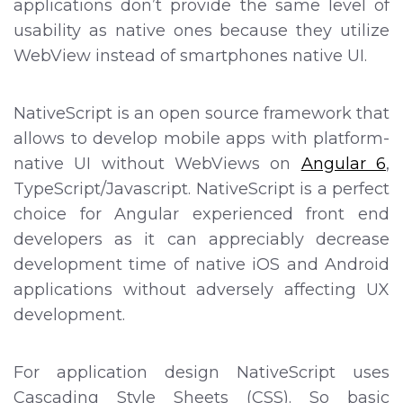
applications don’t provide the same level of
usability as native ones because they utilize
WebView instead of smartphones native UI.
NativeScript is an open source framework that
allows to develop mobile apps with platform-
native UI without WebViews on
Angular 6
,
TypeScript/Javascript. NativeScript is a perfect
choice for Angular experienced front end
developers as it can appreciably decrease
development time of native iOS and Android
applications without adversely affecting UX
development.
For application design NativeScript uses
Cascading Style Sheets (CSS). So basic