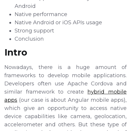
Android
Native performance
Native Android or iOS APIs usage
Strong support
Conclusion
Intro
Nowadays, there is a huge amount of
frameworks to develop mobile applications.
Developers often use Apache Cordova and
similar framework to create
hybrid mobile
apps
(our case is about Angular mobile apps),
which give an opportunity to access native
device capabilities like camera, geolocation,
accelerometer and others. But these type of