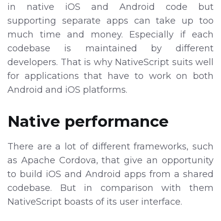
in native iOS and Android code but
supporting separate apps can take up too
much time and money. Especially if each
codebase is maintained by different
developers. That is why NativeScript suits well
for applications that have to work on both
Android and iOS platforms.
Native performance
There are a lot of different frameworks, such
as Apache Cordova, that give an opportunity
to build iOS and Android apps from a shared
codebase. But in comparison with them
NativeScript boasts of its user interface.