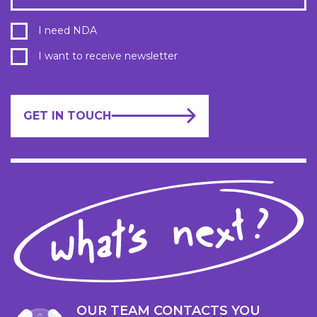
I need NDA
I want to receive newsletter
GET IN TOUCH
OUR TEAM CONTACTS YOU