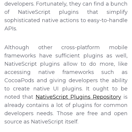
developers. Fortunately, they can find a bunch
of NativeScript plugins that simplify
sophisticated native actions to easy-to-handle
APIs.
Although other cross-platform mobile
frameworks have sufficient plugins as well,
NativeScript plugins allow to do more, like
accessing native frameworks such as
CocoaPods and giving developers the ability
to create native UI plugins. It ought to be
noted that
NativeScript Plugins Repository
is
already contains a lot of plugins for common
developers needs. Those are free and open
source as NativeScript itself.