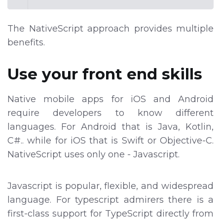
The NativeScript approach provides multiple
benefits.
Use your front end skills
Native mobile apps for iOS and Android
require developers to know different
languages. For Android that is Java, Kotlin,
C#.. while for iOS that is Swift or Objective-C.
NativeScript uses only one - Javascript.
Javascript is popular, flexible, and widespread
language. For typescript admirers there is a
first-class support for TypeScript directly from