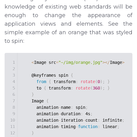
knowledge of existing web standards will be
enough to change the appearance of
application views and elements. See the
simple example of an orange that was styled
to spin:
1
<
Image src
=
"~/img/orange.jpg"
>
<
/
Image
>
2
3
    @keyframes spin 
{
4
from
{
 transform
:
rotate
(
0
)
;
}
5
      to 
{
 transform
:
rotate
(
360
)
;
}
6
}
7
    Image 
{
8
      animation
-
name
:
 spin
;
9
      animation
-
duration
:
 4s
;
10
      animation
-
iteration
-
count
:
 infinite
;
11
      animation
-
timing
-
function
:
 linear
;
12
}