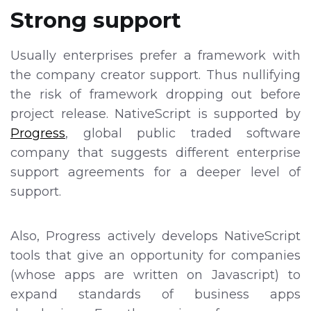
Strong support
Usually enterprises prefer a framework with
the company creator support. Thus nullifying
the risk of framework dropping out before
project release. NativeScript is supported by
Progress
, global public traded software
company that suggests different enterprise
support agreements for a deeper level of
support.
Also, Progress actively develops NativeScript
tools that give an opportunity for companies
(whose apps are written on Javascript) to
expand standards of business apps