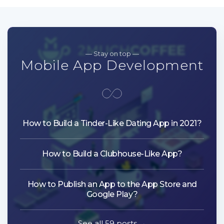
— Stay on top —
Mobile App Development
How to Build a Tinder-Like Dating App in 2021?
How to Build a Clubhouse-Like App?
How to Publish an App to the App Store and
Google Play?
See all 59 posts →