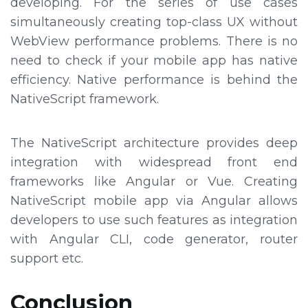
developing. For the series of use cases
simultaneously creating top-class UX without
WebView performance problems. There is no
need to check if your mobile app has native
efficiency. Native performance is behind the
NativeScript framework.
The NativeScript architecture provides deep
integration with widespread front end
frameworks like Angular or Vue. Creating
NativeScript mobile app via Angular allows
developers to use such features as integration
with Angular CLI, code generator, router
support etc.
Conclusion