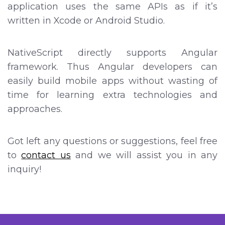
application uses the same APIs as if it’s
written in Xcode or Android Studio.
NativeScript directly supports Angular
framework. Thus Angular developers can
easily build mobile apps without wasting of
time for learning extra technologies and
approaches.
Got left any questions or suggestions, feel free
to
contact us
and we will assist you in any
inquiry!