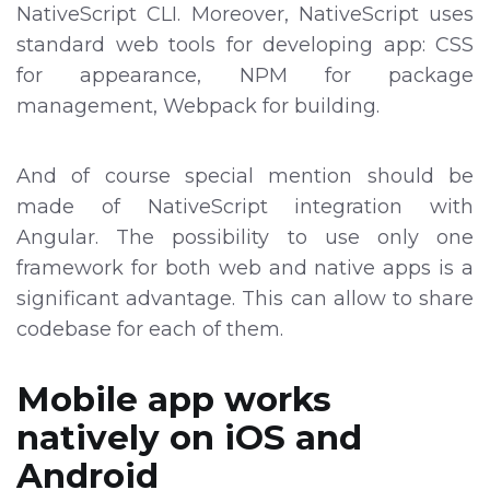
NativeScript CLI. Moreover, NativeScript uses
standard web tools for developing app: CSS
for appearance, NPM for package
management, Webpack for building.
And of course special mention should be
made of NativeScript integration with
Angular. The possibility to use only one
framework for both web and native apps is a
significant advantage. This can allow to share
codebase for each of them.
Mobile app works
natively on iOS and
Android