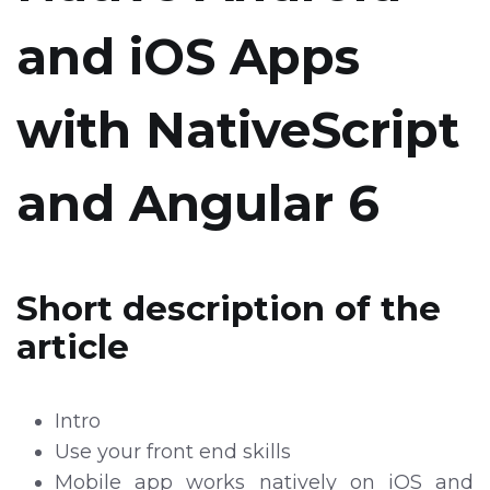
and iOS Apps
with NativeScript
and Angular 6
Short description of the
article
Intro
Use your front end skills
Mobile app works natively on iOS and