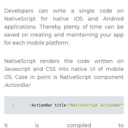
Developers can write a single code on
NativeScript for native iOS and Android
applications. Thereby plenty of time can be
saved on creating and maintaining your app
for each mobile platform.
NativeScript renders the code written on
Javascript and CSS into native UI of mobile
OS. Case in point is NativeScript component
ActionBar
:
1
<
ActionBar title
=
"NativeScript ActionBar"
>
<
It is compiled to