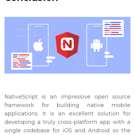
NativeScript is an impressive open source
framework for building native mobile
applications. It is an excellent solution for
developing a truly cross-platform app with a
single codebase for iOS and Android so the