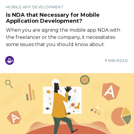
MOBILE APP DEVELOPMENT
Is NDA that Necessary for Mobile
Application Development?
When you are signing the mobile app NDA with
the freelancer or the company, it necessitates
some issues that you should know about.
9 MIN READ