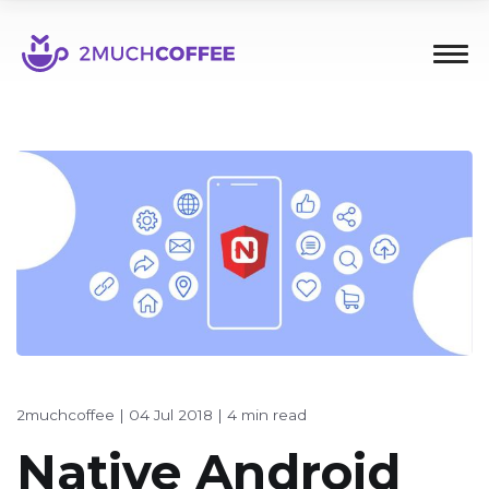
2muchcoffee
|
04 Jul 2018
|
4 min read
Native Android