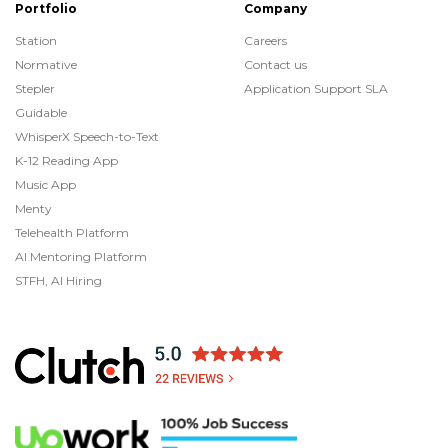
Portfolio
Company
Station
Careers
Normative
Contact us
Stepler
Application Support SLA
Guidable
WhisperX Speech-to-Text
K-12 Reading App
Music App
Menty
Telehealth Platform
AI Mentoring Platform
STFH, AI Hiring