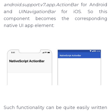
android.support.v7.app.ActionBar
for Android
and
UINavigationBar
for iOS. So this
component becomes the corresponding
native UI app element:
Such functionality can be quite easily written