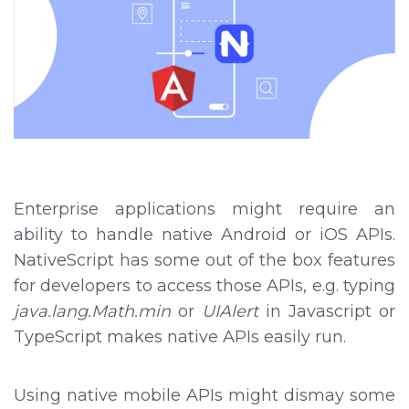
Enterprise applications might require an
ability to handle native Android or iOS APIs.
NativeScript has some out of the box features
for developers to access those APIs, e.g. typing
java.lang.Math.min
or
UIAlert
in Javascript or
TypeScript makes native APIs easily run.
Using native mobile APIs might dismay some