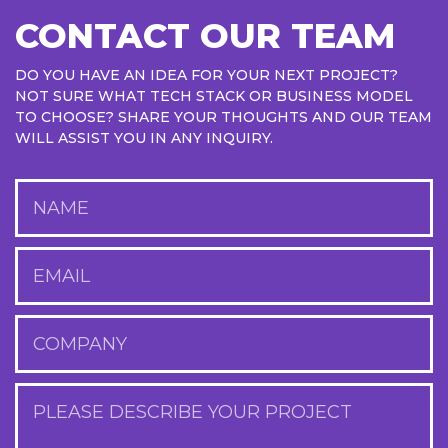
CONTACT OUR TEAM
DO YOU HAVE AN IDEA FOR YOUR NEXT PROJECT?
NOT SURE WHAT TECH STACK OR BUSINESS MODEL
TO CHOOSE? SHARE YOUR THOUGHTS AND OUR TEAM
WILL ASSIST YOU IN ANY INQUIRY.
NAME
EMAIL
COMPANY
PLEASE DESCRIBE YOUR PROJECT