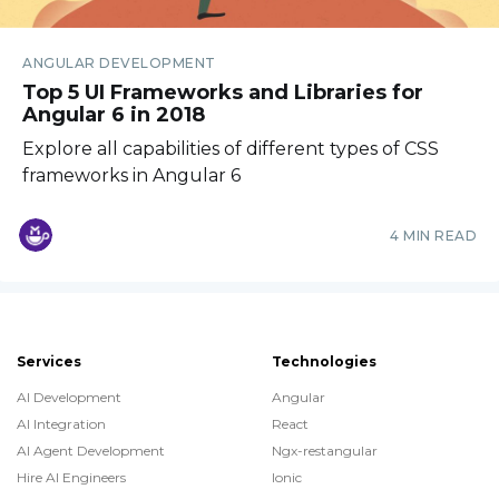
ANGULAR DEVELOPMENT
Top 5 UI Frameworks and Libraries for
Angular 6 in 2018
Explore all capabilities of different types of CSS
frameworks in Angular 6
4 MIN READ
Services
Technologies
AI Development
Angular
AI Integration
React
AI Agent Development
Ngx-restangular
Hire AI Engineers
Ionic