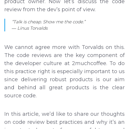
product owner. Now let’s discuss the code
review from the dev’s point of view.
“Talk is cheap. Show me the code.”
― Linus Torvalds
We cannot agree more with Torvalds on this.
The code reviews are the key component of
the developer culture at 2muchcoffee. To do
this practice right is especially important to us
since delivering robust products is our aim
and behind all great products is the clear
source code.
In this article, we’d like to share our thoughts
on code review best practices and why it’s an