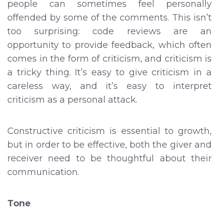
people can sometimes feel personally
offended by some of the comments. This isn’t
too surprising: code reviews are an
opportunity to provide feedback, which often
comes in the form of criticism, and criticism is
a tricky thing. It’s easy to give criticism in a
careless way, and it’s easy to interpret
criticism as a personal attack.
Constructive criticism is essential to growth,
but in order to be effective, both the giver and
receiver need to be thoughtful about their
communication.
Tone