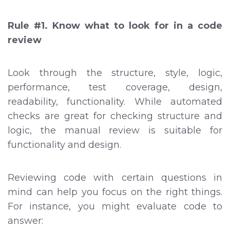
Rule #1. Know what to look for in a code
review
Look through the structure, style, logic,
performance, test coverage, design,
readability, functionality. While automated
checks are great for checking structure and
logic, the manual review is suitable for
functionality and design.
Reviewing code with certain questions in
mind can help you focus on the right things.
For instance, you might evaluate code to
answer: