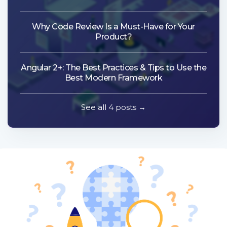
Why Code Review Is a Must-Have for Your
Product?
Angular 2+: The Best Practices & Tips to Use the
Best Modern Framework
See all 4 posts →