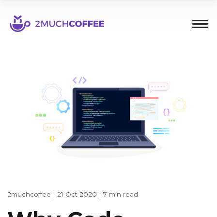
2muchcoffee
|
21 Oct 2020
|
7 min read