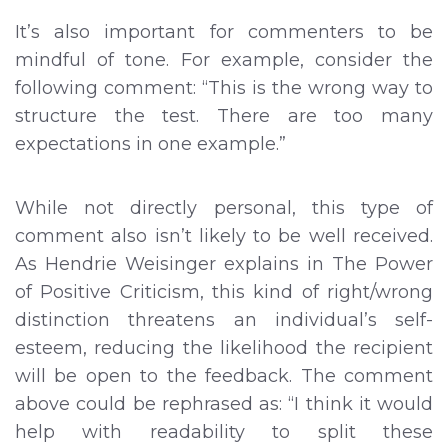
It’s also important for commenters to be
mindful of tone. For example, consider the
following comment: “This is the wrong way to
structure the test. There are too many
expectations in one example.”
While not directly personal, this type of
comment also isn’t likely to be well received.
As Hendrie Weisinger explains in The Power
of Positive Criticism, this kind of right/wrong
distinction threatens an individual’s self-
esteem, reducing the likelihood the recipient
will be open to the feedback. The comment
above could be rephrased as: “I think it would
help with readability to split these