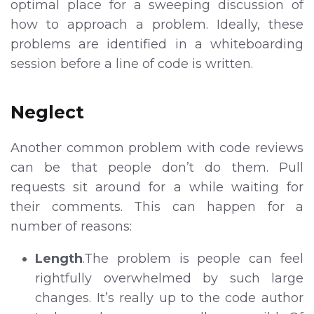
optimal place for a sweeping discussion of
how to approach a problem. Ideally, these
problems are identified in a whiteboarding
session before a line of code is written.
Neglect
Another common problem with code reviews
can be that people don’t do them. Pull
requests sit around for a while waiting for
their comments. This can happen for a
number of reasons:
Length
.The problem is people can feel
rightfully overwhelmed by such large
changes. It’s really up to the code author