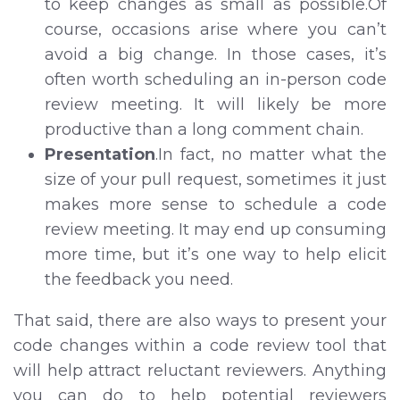
to keep changes as small as possible.Of
course, occasions arise where you can’t
avoid a big change. In those cases, it’s
often worth scheduling an in-person code
review meeting. It will likely be more
productive than a long comment chain.
Presentation
.In fact, no matter what the
size of your pull request, sometimes it just
makes more sense to schedule a code
review meeting. It may end up consuming
more time, but it’s one way to help elicit
the feedback you need.
That said, there are also ways to present your
code changes within a code review tool that
will help attract reluctant reviewers. Anything
you can do to help potential reviewers