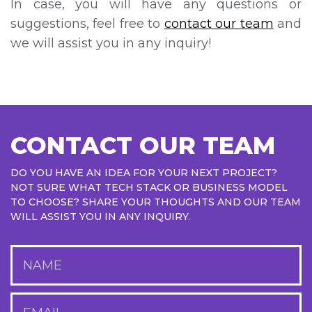
In case, you will have any questions or
suggestions, feel free to
contact our team
and
we will assist you in any inquiry!
CONTACT OUR TEAM
DO YOU HAVE AN IDEA FOR YOUR NEXT PROJECT?
NOT SURE WHAT TECH STACK OR BUSINESS MODEL
TO CHOOSE? SHARE YOUR THOUGHTS AND OUR TEAM
WILL ASSIST YOU IN ANY INQUIRY.
NAME