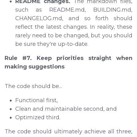
README changes.
The markdown files,
such as README.md, BUILDING.md,
CHANGELOG.md, and so forth should
reflect the latest changes. In reality, these
rarely need to be changed, but you should
be sure they're up-to-date.
Rule #7. Keep priorities straight when
making suggestions
The code should be...
Functional first,
Clean and maintainable second, and
Optimized third.
The code should ultimately achieve all three,