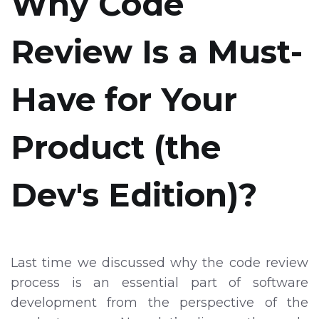
Why Code
Review Is a Must-
Have for Your
Product (the
Dev's Edition)?
Last time we discussed why the code review
process is an essential part of software
development from the perspective of the