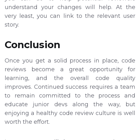
understand your changes will help. At the
very least, you can link to the relevant user
story.
Conclusion
Once you get a solid process in place, code
reviews become a great opportunity for
learning, and the overall code quality
improves. Continued success requires a team
to remain committed to the process and
educate junior devs along the way, but
enjoying a healthy code review culture is well
worth the effort.