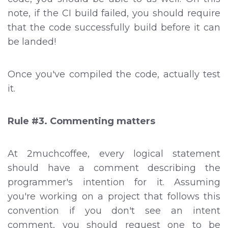
note, if the CI build failed, you should require
that the code successfully build before it can
be landed!
Once you've compiled the code, actually test
it.
Rule #3. Commenting matters
At 2muchcoffee, every logical statement
should have a comment describing the
programmer's intention for it. Assuming
you're working on a project that follows this
convention if you don't see an intent
comment, you should request one to be