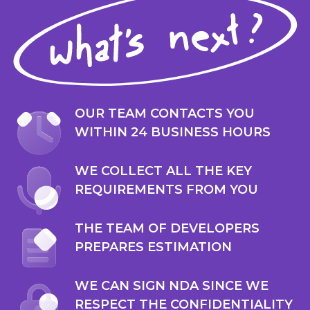
OUR TEAM CONTACTS YOU
WITHIN 24 BUSINESS HOURS
WE COLLECT ALL THE KEY
REQUIREMENTS FROM YOU
THE TEAM OF DEVELOPERS
PREPARES ESTIMATION
WE CAN SIGN NDA SINCE WE
RESPECT THE CONFIDENTIALITY