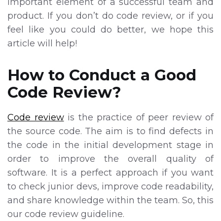
important element of a successful team and
product. If you don’t do code review, or if you
feel like you could do better, we hope this
article will help!
How to Conduct a Good
Code Review?
Code review
is the practice of peer review of
the source code. The aim is to find defects in
the code in the initial development stage in
order to improve the overall quality of
software. It is a perfect approach if you want
to check junior devs, improve code readability,
and share knowledge within the team. So, this
our code review guideline.