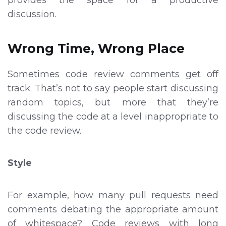
discussion.
Wrong Time, Wrong Place
Sometimes code review comments get off
track. That’s not to say people start discussing
random topics, but more that they’re
discussing the code at a level inappropriate to
the code review.
Style
For example, how many pull requests need
comments debating the appropriate amount
of whitespace? Code reviews with long