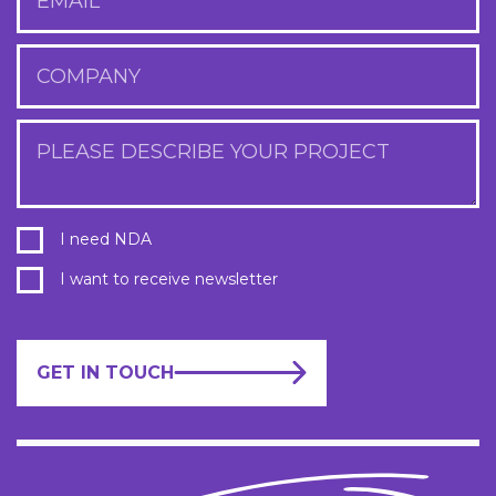
EMAIL
COMPANY
PLEASE DESCRIBE YOUR PROJECT
I need NDA
I want to receive newsletter
GET IN TOUCH