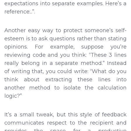
expectations into separate examples. Here’s a
reference:..”.
Another easy way to protect someone’s self-
esteem is to ask questions rather than stating
opinions. For example, suppose you’re
reviewing code and you think: “These 3 lines
really belong in a separate method.” Instead
of writing that, you could write: “What do you
think about extracting these lines into
another method to isolate the calculation
logic?”
It’s a small tweak, but this style of feedback
communicates respect to the recipient and
provides the space for a productive