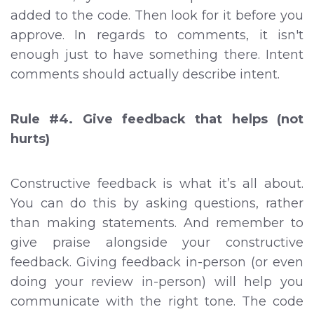
added to the code. Then look for it before you
approve. In regards to comments, it isn't
enough just to have something there. Intent
comments should actually describe intent.
Rule #4. Give feedback that helps (not
hurts)
Constructive feedback is what it’s all about.
You can do this by asking questions, rather
than making statements. And remember to
give praise alongside your constructive
feedback. Giving feedback in-person (or even
doing your review in-person) will help you
communicate with the right tone. The code