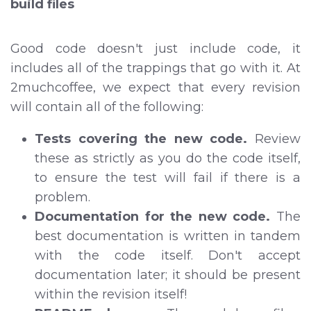
build files
Good code doesn't just include code, it
includes all of the trappings that go with it. At
2muchcoffee, we expect that every revision
will contain all of the following:
Tests covering the new code.
Review
these as strictly as you do the code itself,
to ensure the test will fail if there is a
problem.
Documentation for the new code.
The
best documentation is written in tandem
with the code itself. Don't accept
documentation later; it should be present
within the revision itself!