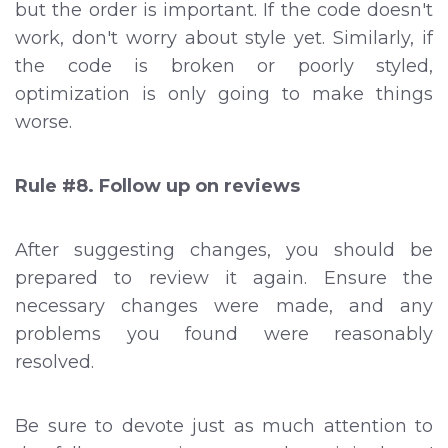
but the order is important. If the code doesn't
work, don't worry about style yet. Similarly, if
the code is broken or poorly styled,
optimization is only going to make things
worse.
Rule #8. Follow up on reviews
After suggesting changes, you should be
prepared to review it again. Ensure the
necessary changes were made, and any
problems you found were reasonably
resolved.
Be sure to devote just as much attention to