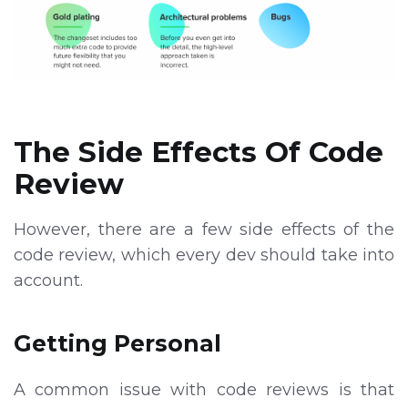
The Side Effects Of Code
Review
However, there are a few side effects of the
code review, which every dev should take into
account.
Getting Personal
A common issue with code reviews is that