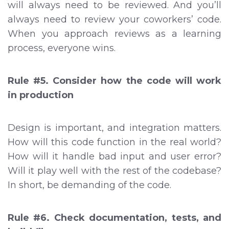
will always need to be reviewed. And you’ll
always need to review your coworkers’ code.
When you approach reviews as a learning
process, everyone wins.
Rule #5. Consider how the code will work
in production
Design is important, and integration matters.
How will this code function in the real world?
How will it handle bad input and user error?
Will it play well with the rest of the codebase?
In short, be demanding of the code.
Rule #6. Check documentation, tests, and