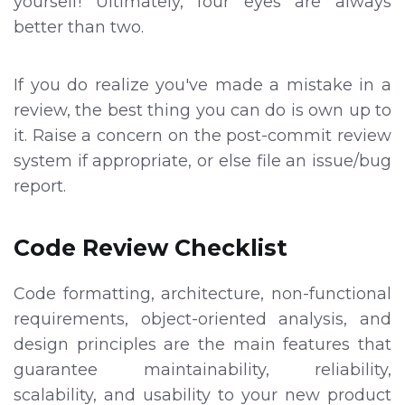
yourself! Ultimately, four eyes are always
better than two.
If you do realize you've made a mistake in a
review, the best thing you can do is own up to
it. Raise a concern on the post-commit review
system if appropriate, or else file an issue/bug
report.
Code Review Checklist
Code formatting, architecture, non-functional
requirements, object-oriented analysis, and
design principles are the main features that
guarantee maintainability, reliability,
scalability, and usability to your new product