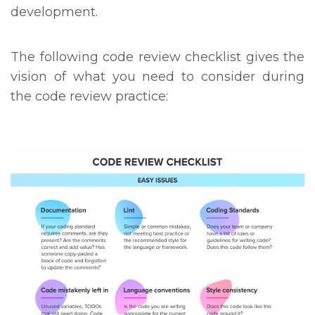
development.
The following code review checklist gives the
vision of what you need to consider during
the code review practice: