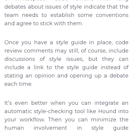
debates about issues of style indicate that the
team needs to establish some conventions
and agree to stick with them.
Once you have a style guide in place, code
review comments may still, of course, include
discussions of style issues, but they can
include a link to the style guide instead of
stating an opinion and opening up a debate
each time.
It’s even better when you can integrate an
automatic style-checking tool like Hound into
your workflow. Then you can minimize the
human involvement in style guide