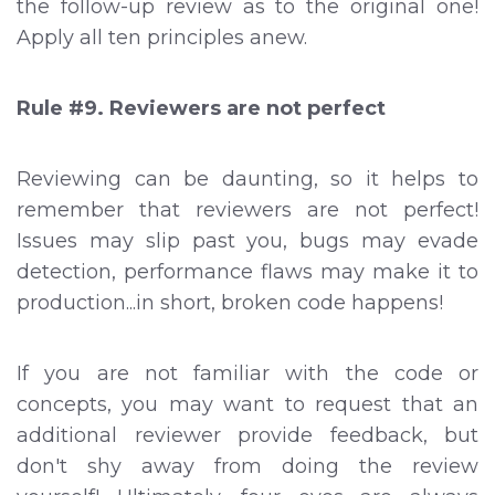
the follow-up review as to the original one!
Apply all ten principles anew.
Rule #9. Reviewers are not perfect
Reviewing can be daunting, so it helps to
remember that reviewers are not perfect!
Issues may slip past you, bugs may evade
detection, performance flaws may make it to
production...in short, broken code happens!
If you are not familiar with the code or
concepts, you may want to request that an
additional reviewer provide feedback, but
don't shy away from doing the review