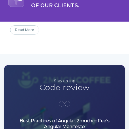
OF OUR CLIENTS.
Read More
— Stay on top —
Code review
Best Practices of Angular. 2muchcoffee's
Angular Manifesto