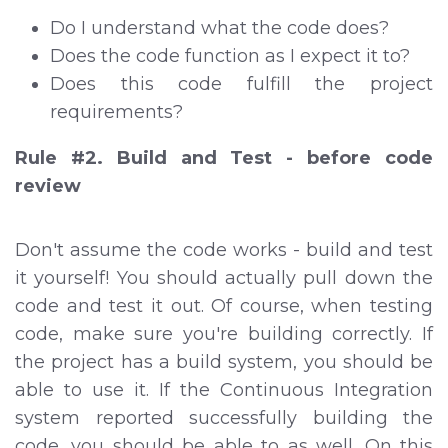
Do I understand what the code does?
Does the code function as I expect it to?
Does this code fulfill the project
requirements?
Rule #2. Build and Test - before code
review
Don't assume the code works - build and test
it yourself! You should actually pull down the
code and test it out. Of course, when testing
code, make sure you're building correctly. If
the project has a build system, you should be
able to use it. If the Continuous Integration
system reported successfully building the
code, you should be able to as well. On this