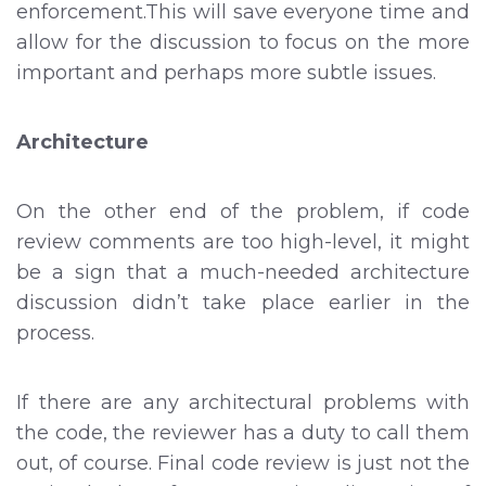
enforcement.This will save everyone time and
allow for the discussion to focus on the more
important and perhaps more subtle issues.
Architecture
On the other end of the problem, if code
review comments are too high-level, it might
be a sign that a much-needed architecture
discussion didn’t take place earlier in the
process.
If there are any architectural problems with
the code, the reviewer has a duty to call them
out, of course. Final code review is just not the