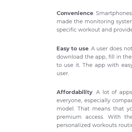
Convenience
. Smartphones
made the monitoring system 
specific workout and provid
Easy to use
. A user does no
download the app, fill in th
to use it. The app with ea
user.
Affordability
. A lot of ap
everyone, especially compa
model. That means that yo
premium access. With th
personalized workouts routin