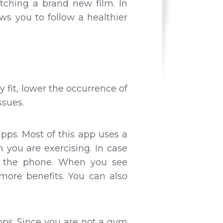
tching a brand new film. In
ows you to follow a healthier
y fit, lower the occurrence of
ssues.
pps. Most of this app uses a
you are exercising. In case
by the phone. When you see
more benefits. You can also
pps. Since you are not a gym