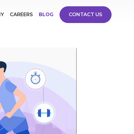
NY
CAREERS
BLOG
CONTACT US