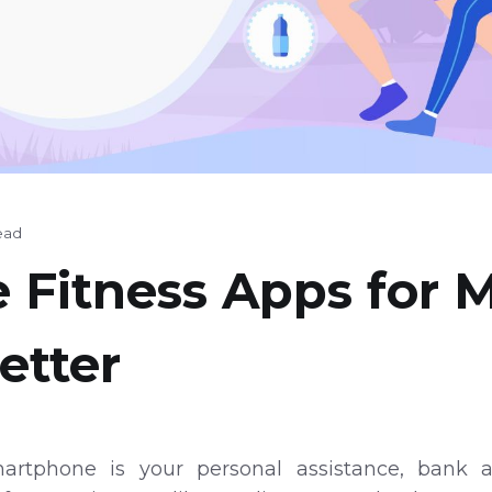
ead
e Fitness Apps for 
etter
artphone is your personal assistance, bank ac