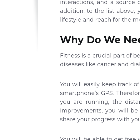
interactions, and a source
addition, to the list above,
lifestyle and reach for the m
Why Do We Nee
Fitness is a crucial part of 
diseases like cancer and di
You will easily keep track o
smartphone’s GPS. Therefor
you are running, the dist
improvements, you will be 
share your progress with you
You will be able to get fre