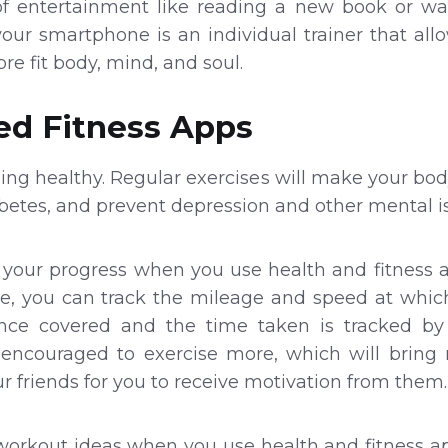
 of entertainment like reading a new book or wa
 your smartphone is an individual trainer that all
ore fit body, mind, and soul.
d Fitness Apps
being healthy. Regular exercises will make your bod
abetes, and prevent depression and other mental i
f your progress when you use health and fitness a
e, you can track the mileage and speed at which 
ance covered and the time taken is tracked 
encouraged to exercise more, which will bring 
r friends for you to receive motivation from them.
e workout ideas when you use health and fitness a