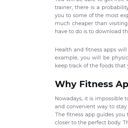
trainer, there is a probabi
you to some of the most exp
much cheaper than visiting 
have to do is to download th
Health and fitness apps will 
example, you will be physic
keep track of the foods tha
Why Fitness Ap
Nowadays, it is impossible t
and convenient way to stay 
The fitness app guides you 
closer to the perfect body. 