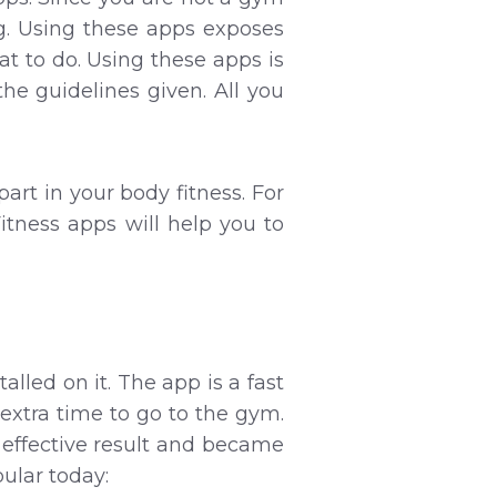
ng. Using these apps exposes
t to do. Using these apps is
he guidelines given. All you
part in your body fitness. For
itness apps will help you to
lled on it. The app is a fast
extra time to go to the gym.
 effective result and became
ular today: