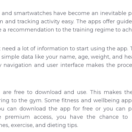
 and smartwatches have become an inevitable part
and tracking activity easy. The apps offer guid
e a recommendation to the training regime to ac
t need a lot of information to start using the ap
e simple data like your name, age, weight, and he
sy navigation and user interface makes the proc
ps are free to download and use. This makes th
ring to the gym. Some fitness and wellbeing app
u can download the app for free or you can p
e premium access, you have the chance to 
es, exercise, and dieting tips.