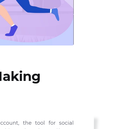
Making
count, the tool for social