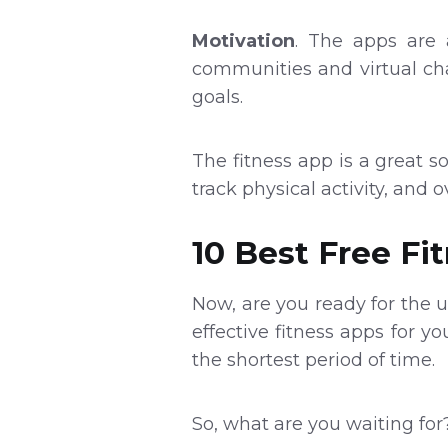
Motivation
. The apps are 
communities and virtual cha
goals.
The fitness app is a great so
track physical activity, and o
10 Best Free Fi
Now, are you ready for the
effective fitness apps for y
the shortest period of time.
So, what are you waiting for?