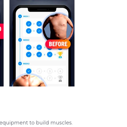
al equipment to build muscles.