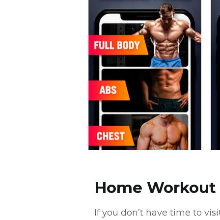
Home Workout 
If you don’t have time to vis