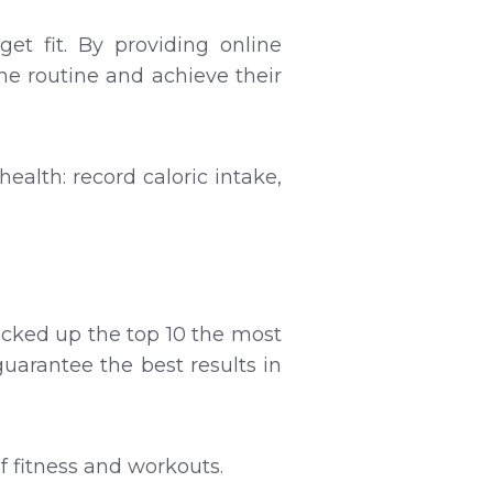
et fit. By providing online
he routine and achieve their
health: record caloric intake,
cked up the top 10 the most
guarantee the best results in
of fitness and workouts.