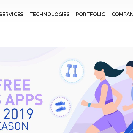
SERVICES
TECHNOLOGIES
PORTFOLIO
COMPA