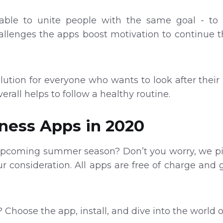
able to unite people with the same goal - to g
llenges the apps boost motivation to continue t
lution for everyone who wants to look after their 
verall helps to follow a healthy routine.
tness Apps in 2020
 upcoming summer season? Don’t you worry, we pi
our consideration. All apps are free of charge and 
 Choose the app, install, and dive into the world 