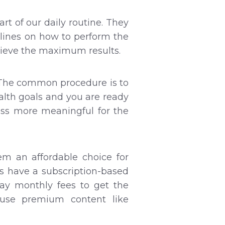
 of our daily routine. They
elines on how to perform the
hieve the maximum results.
p. The common procedure is to
alth goals and you are ready
ess more meaningful for the
em an affordable choice for
s have a subscription-based
ay monthly fees to get the
use premium content like