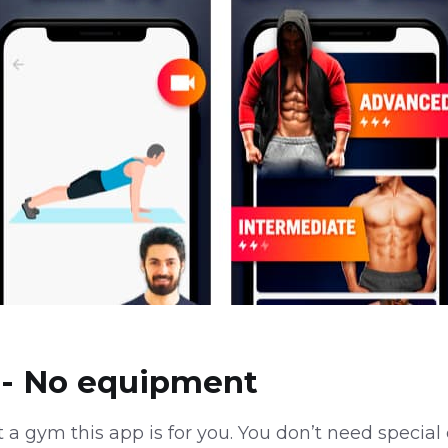
- No equipment
it a gym this app is for you. You don’t need speci