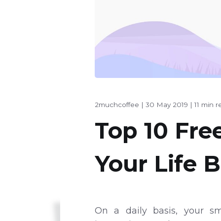
2muchcoffee
|
30 May 2019
|
11 min r
Top 10 Fre
Your Life B
On a daily basis, your sm