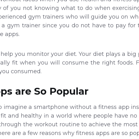
lity of you not knowing what to do when exercisi
erienced gym trainers who will guide you on wha
a gym trainer since you do not have to pay for t
e apps.
help you monitor your diet. Your diet plays a big 
ally fit when you will consume the right foods. F
t you consumed.
ps are So Popular
o imagine a smartphone without a fitness app insta
fit and healthy in a world where people have no 
through the workout routine to achieve the most
There are a few reasons why fitness apps are so pop