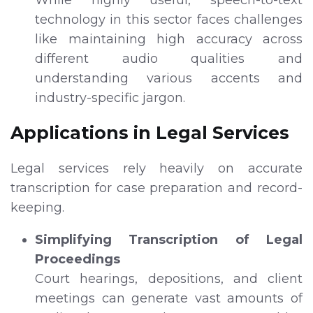
technology in this sector faces challenges
like maintaining high accuracy across
different audio qualities and
understanding various accents and
industry-specific jargon.
Applications in Legal Services
Legal services rely heavily on accurate
transcription for case preparation and record-
keeping.
Simplifying Transcription of Legal
Proceedings
Court hearings, depositions, and client
meetings can generate vast amounts of