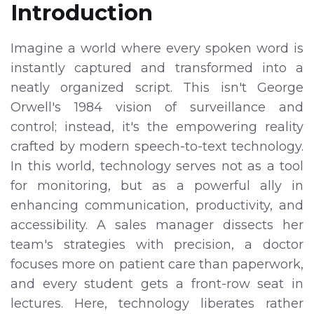
Introduction
Imagine a world where every spoken word is
instantly captured and transformed into a
neatly organized script. This isn't George
Orwell's 1984 vision of surveillance and
control; instead, it's the empowering reality
crafted by modern speech-to-text technology.
In this world, technology serves not as a tool
for monitoring, but as a powerful ally in
enhancing communication, productivity, and
accessibility. A sales manager dissects her
team's strategies with precision, a doctor
focuses more on patient care than paperwork,
and every student gets a front-row seat in
lectures. Here, technology liberates rather