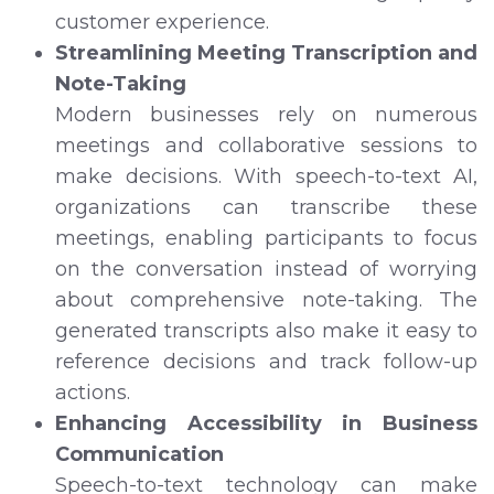
customer experience.
Streamlining Meeting Transcription and
Note-Taking
Modern businesses rely on numerous
meetings and collaborative sessions to
make decisions. With speech-to-text AI,
organizations can transcribe these
meetings, enabling participants to focus
on the conversation instead of worrying
about comprehensive note-taking. The
generated transcripts also make it easy to
reference decisions and track follow-up
actions.
Enhancing Accessibility in Business
Communication
Speech-to-text technology can make