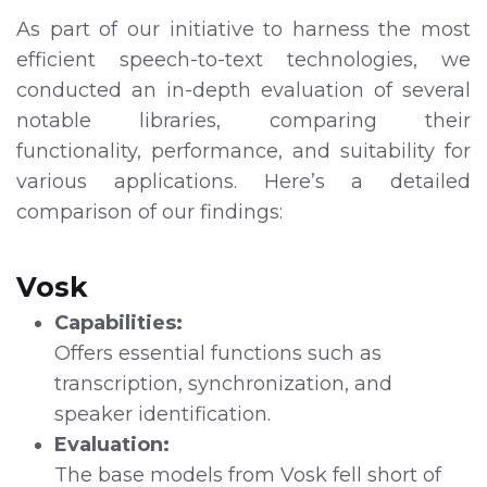
As part of our initiative to harness the most
efficient speech-to-text technologies, we
conducted an in-depth evaluation of several
notable libraries, comparing their
functionality, performance, and suitability for
various applications. Here’s a detailed
comparison of our findings:
Vosk
Capabilities:
Offers essential functions such as
transcription, synchronization, and
speaker identification.
Evaluation:
The base models from Vosk fell short of