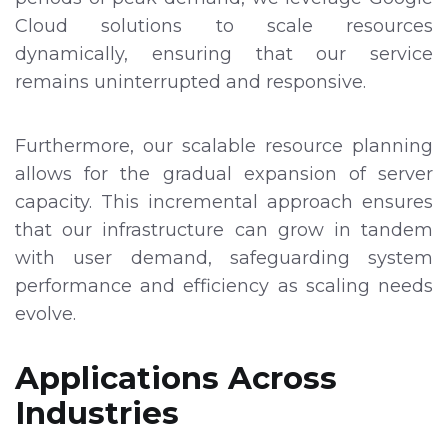
Cloud solutions to scale resources
dynamically, ensuring that our service
remains uninterrupted and responsive.
Furthermore, our scalable resource planning
allows for the gradual expansion of server
capacity. This incremental approach ensures
that our infrastructure can grow in tandem
with user demand, safeguarding system
performance and efficiency as scaling needs
evolve.
Applications Across
Industries