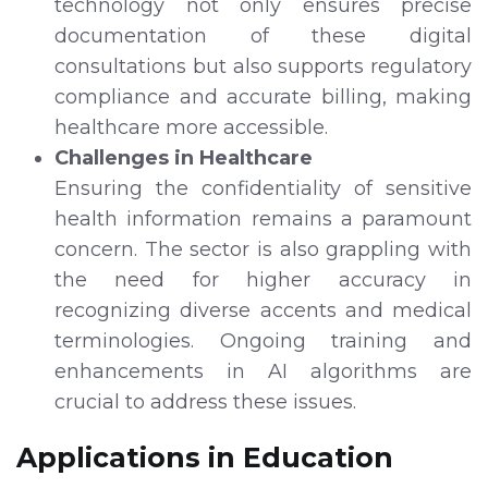
technology not only ensures precise
documentation of these digital
consultations but also supports regulatory
compliance and accurate billing, making
healthcare more accessible.
Challenges in Healthcare
Ensuring the confidentiality of sensitive
health information remains a paramount
concern. The sector is also grappling with
the need for higher accuracy in
recognizing diverse accents and medical
terminologies. Ongoing training and
enhancements in AI algorithms are
crucial to address these issues.
Applications in Education