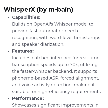
WhisperX (by m-bain)
Capabilities:
Builds on OpenAI's Whisper model to
provide fast automatic speech
recognition, with word-level timestamps
and speaker diarization.
Features:
Includes batched inference for real-time
transcription speeds up to 70x, utilizing
the faster-whisper backend. It supports
phoneme-based ASR, forced alignment,
and voice activity detection, making it
suitable for high-efficiency requirements.
Performance:
Showcases significant improvements in