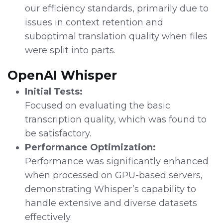
our efficiency standards, primarily due to
issues in context retention and
suboptimal translation quality when files
were split into parts.
OpenAI Whisper
Initial Tests:
Focused on evaluating the basic
transcription quality, which was found to
be satisfactory.
Performance Optimization:
Performance was significantly enhanced
when processed on GPU-based servers,
demonstrating Whisper’s capability to
handle extensive and diverse datasets
effectively.