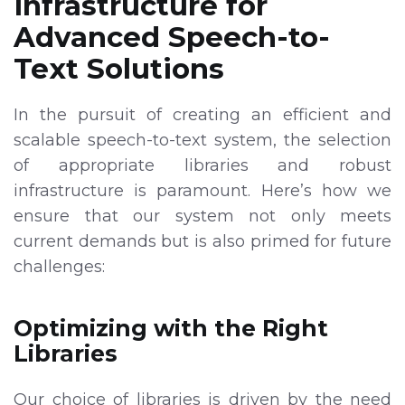
Infrastructure for
Advanced Speech-to-
Text Solutions
In the pursuit of creating an efficient and
scalable speech-to-text system, the selection
of appropriate libraries and robust
infrastructure is paramount. Here’s how we
ensure that our system not only meets
current demands but is also primed for future
challenges:
Optimizing with the Right
Libraries
Our choice of libraries is driven by the need