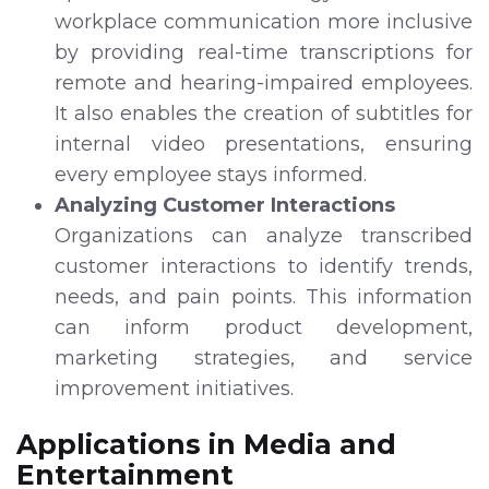
workplace communication more inclusive
by providing real-time transcriptions for
remote and hearing-impaired employees.
It also enables the creation of subtitles for
internal video presentations, ensuring
every employee stays informed.
Analyzing Customer Interactions
Organizations can analyze transcribed
customer interactions to identify trends,
needs, and pain points. This information
can inform product development,
marketing strategies, and service
improvement initiatives.
Applications in Media and
Entertainment