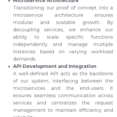
Microservice Architecture
Transitioning our proof of concept into a
microservice architecture ensures
modular and scalable growth. By
decoupling services, we enhance our
ability to scale specific functions
independently and manage multiple
instances based on varying workload
demands.
API Development and Integration
A well-defined API acts as the backbone
of our system, interfacing between the
microservices and the end-users. It
ensures seamless communication across
services and centralizes the request
management to maintain efficiency and