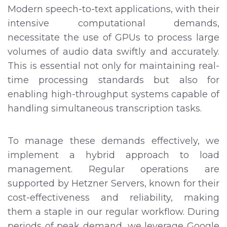
Modern speech-to-text applications, with their
intensive computational demands,
necessitate the use of GPUs to process large
volumes of audio data swiftly and accurately.
This is essential not only for maintaining real-
time processing standards but also for
enabling high-throughput systems capable of
handling simultaneous transcription tasks.
To manage these demands effectively, we
implement a hybrid approach to load
management. Regular operations are
supported by Hetzner Servers, known for their
cost-effectiveness and reliability, making
them a staple in our regular workflow. During
periods of peak demand, we leverage Google