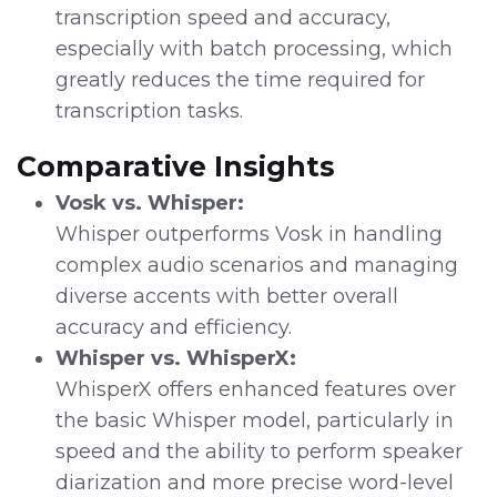
transcription speed and accuracy,
especially with batch processing, which
greatly reduces the time required for
transcription tasks.
Comparative Insights
Vosk vs. Whisper:
Whisper outperforms Vosk in handling
complex audio scenarios and managing
diverse accents with better overall
accuracy and efficiency.
Whisper vs. WhisperX:
WhisperX offers enhanced features over
the basic Whisper model, particularly in
speed and the ability to perform speaker
diarization and more precise word-level