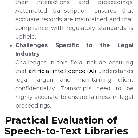
their interactions and proceedings.
Automated transcription ensures that
accurate records are maintained and that
compliance with regulatory standards is
upheld.
Challenges Specific to the Legal
Industry
Challenges in this field include ensuring
that
artificial intelligence (AI)
understands
legal jargon and maintaining client
confidentiality. Transcripts need to be
highly accurate to ensure fairness in legal
proceedings.
Practical Evaluation of
Speech-to-Text Libraries