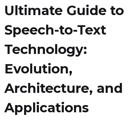
Ultimate Guide to
Speech-to-Text
Technology:
Evolution,
Architecture, and
Applications