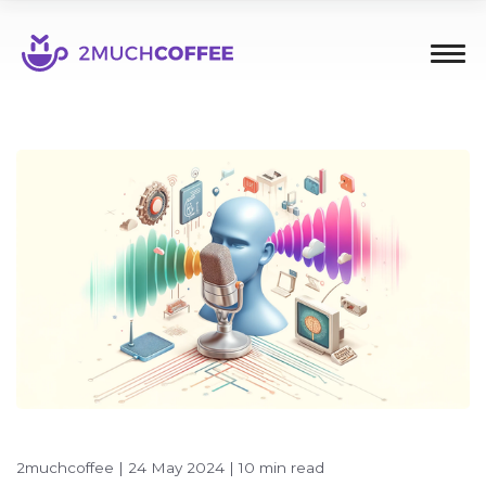
2muchcoffee
|
24 May 2024
|
10 min read