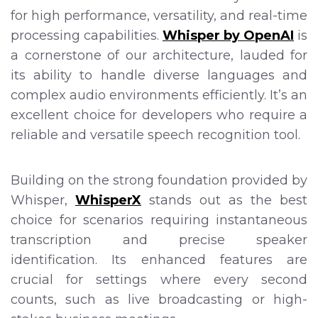
for high performance, versatility, and real-time
processing capabilities.
Whisper by OpenAI
is
a cornerstone of our architecture, lauded for
its ability to handle diverse languages and
complex audio environments efficiently. It’s an
excellent choice for developers who require a
reliable and versatile speech recognition tool.
Building on the strong foundation provided by
Whisper,
WhisperX
stands out as the best
choice for scenarios requiring instantaneous
transcription and precise speaker
identification. Its enhanced features are
crucial for settings where every second
counts, such as live broadcasting or high-