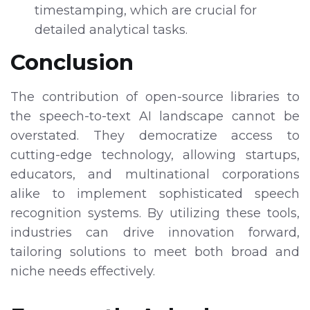
timestamping, which are crucial for
detailed analytical tasks.
Conclusion
The contribution of open-source libraries to
the speech-to-text AI landscape cannot be
overstated. They democratize access to
cutting-edge technology, allowing startups,
educators, and multinational corporations
alike to implement sophisticated speech
recognition systems. By utilizing these tools,
industries can drive innovation forward,
tailoring solutions to meet both broad and
niche needs effectively.