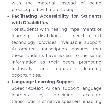
with the material instead of being
preoccupied with note-taking.
Facilitating Accessibility for Students
with Disabilities
For students with hearing impairments or
learning disabilities, speech-to-text
technology provides invaluable support.
Automated transcription ensures that
these students have access to the same
information as their peers, promoting
inclusivity and equitable learning
opportunities.
Language Learning Support
Speech-to-text AI can support language
learners by providing accurate
transcriptions of native speakers, enabling