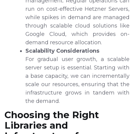
management. Regular operations can
run on cost-effective Hetzner Servers,
while spikes in demand are managed
through scalable cloud solutions like
Google Cloud, which provides on-
demand resource allocation.
Scalability Considerations
For gradual user growth, a scalable
server setup is essential. Starting with
a base capacity, we can incrementally
scale our resources, ensuring that the
infrastructure grows in tandem with
the demand.
Choosing the Right
Libraries and