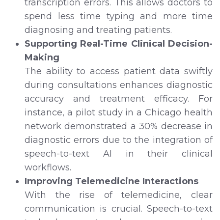
transcription errors. This allows doctors to
spend less time typing and more time
diagnosing and treating patients.
Supporting Real-Time Clinical Decision-
Making
The ability to access patient data swiftly
during consultations enhances diagnostic
accuracy and treatment efficacy. For
instance, a pilot study in a Chicago health
network demonstrated a 30% decrease in
diagnostic errors due to the integration of
speech-to-text AI in their clinical
workflows.
Improving Telemedicine Interactions
With the rise of telemedicine, clear
communication is crucial. Speech-to-text