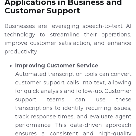
Applications in Business and
Customer Support
Businesses are leveraging speech-to-text AI
technology to streamline their operations,
improve customer satisfaction, and enhance
productivity.
Improving Customer Service
Automated transcription tools can convert
customer support calls into text, allowing
for quick analysis and follow-up. Customer
support teams can use these
transcriptions to identify recurring issues,
track response times, and evaluate agent
performance. This data-driven approach
ensures a consistent and high-quality