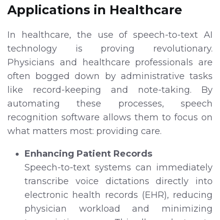
Applications in Healthcare
In healthcare, the use of speech-to-text AI
technology is proving revolutionary.
Physicians and healthcare professionals are
often bogged down by administrative tasks
like record-keeping and note-taking. By
automating these processes, speech
recognition software allows them to focus on
what matters most: providing care.
Enhancing Patient Records
Speech-to-text systems can immediately
transcribe voice dictations directly into
electronic health records (EHR), reducing
physician workload and minimizing