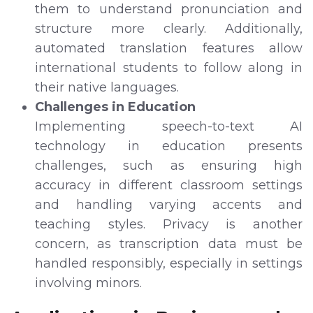
them to understand pronunciation and
structure more clearly. Additionally,
automated translation features allow
international students to follow along in
their native languages.
Challenges in Education
Implementing speech-to-text AI
technology in education presents
challenges, such as ensuring high
accuracy in different classroom settings
and handling varying accents and
teaching styles. Privacy is another
concern, as transcription data must be
handled responsibly, especially in settings
involving minors.