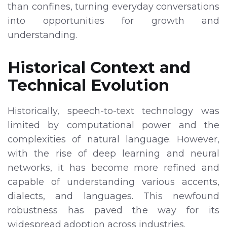
than confines, turning everyday conversations
into opportunities for growth and
understanding.
Historical Context and
Technical Evolution
Historically, speech-to-text technology was
limited by computational power and the
complexities of natural language. However,
with the rise of deep learning and neural
networks, it has become more refined and
capable of understanding various accents,
dialects, and languages. This newfound
robustness has paved the way for its
widespread adoption across industries.