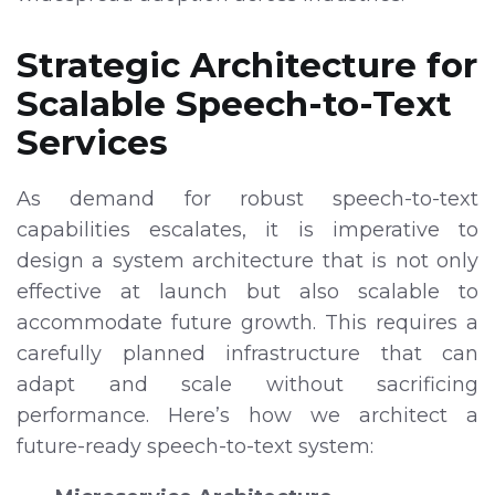
Strategic Architecture for
Scalable Speech-to-Text
Services
As demand for robust speech-to-text
capabilities escalates, it is imperative to
design a system architecture that is not only
effective at launch but also scalable to
accommodate future growth. This requires a
carefully planned infrastructure that can
adapt and scale without sacrificing
performance. Here’s how we architect a
future-ready speech-to-text system: