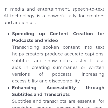
In media and entertainment, speech-to-text
AI technology is a powerful ally for creators
and audiences.
Speeding up Content Creation for
Podcasts and Video
Transcribing spoken content into text
helps creators produce accurate captions,
subtitles, and show notes faster. It also
aids in creating summaries or written
versions of podcasts, increasing
accessibility and discoverability.
Enhancing Accessibility through
Subtitles and Transcripts
Subtitles and transcripts are essential for
providing content accessibility to non-