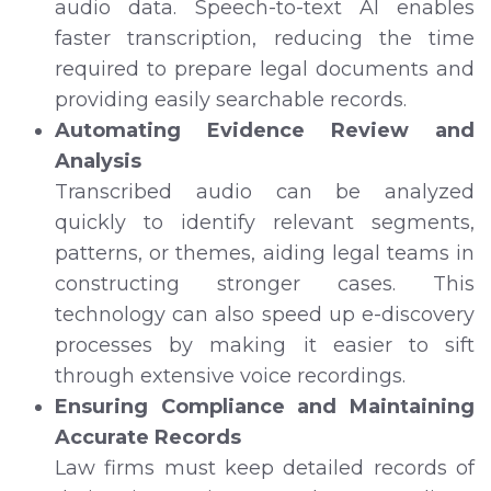
audio data. Speech-to-text AI enables
faster transcription, reducing the time
required to prepare legal documents and
providing easily searchable records.
Automating Evidence Review and
Analysis
Transcribed audio can be analyzed
quickly to identify relevant segments,
patterns, or themes, aiding legal teams in
constructing stronger cases. This
technology can also speed up e-discovery
processes by making it easier to sift
through extensive voice recordings.
Ensuring Compliance and Maintaining
Accurate Records
Law firms must keep detailed records of