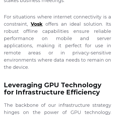
stakes business meetings.
For situations where internet connectivity is a
constraint,
Vosk
offers an ideal solution. Its
robust offline capabilities ensure reliable
performance on mobile and server
applications, making it perfect for use in
remote areas or in privacy-sensitive
environments where data needs to remain on
the device.
Leveraging GPU Technology
for Infrastructure Efficiency
The backbone of our infrastructure strategy
hinges on the power of GPU technology.