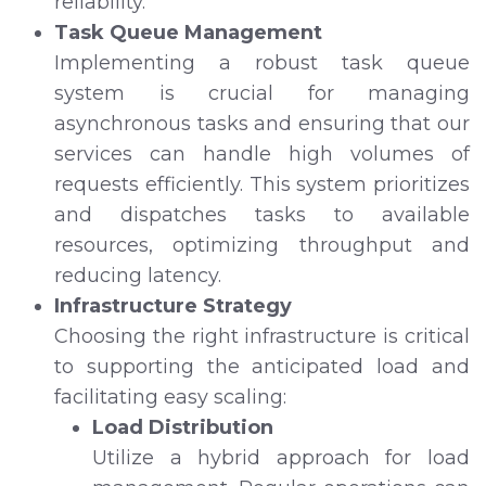
reliability.
Task Queue Management
Implementing a robust task queue
system is crucial for managing
asynchronous tasks and ensuring that our
services can handle high volumes of
requests efficiently. This system prioritizes
and dispatches tasks to available
resources, optimizing throughput and
reducing latency.
Infrastructure Strategy
Choosing the right infrastructure is critical
to supporting the anticipated load and
facilitating easy scaling:
Load Distribution
Utilize a hybrid approach for load