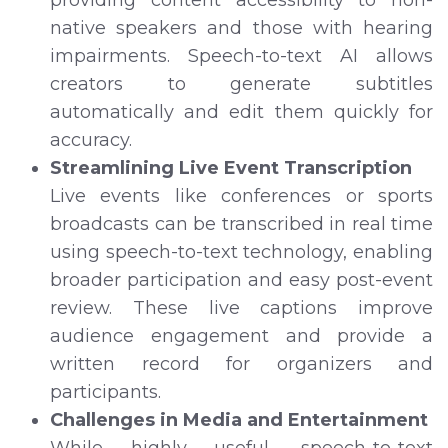
native speakers and those with hearing
impairments. Speech-to-text AI allows
creators to generate subtitles
automatically and edit them quickly for
accuracy.
Streamlining Live Event Transcription
Live events like conferences or sports
broadcasts can be transcribed in real time
using speech-to-text technology, enabling
broader participation and easy post-event
review. These live captions improve
audience engagement and provide a
written record for organizers and
participants.
Challenges in Media and Entertainment
While highly useful, speech-to-text