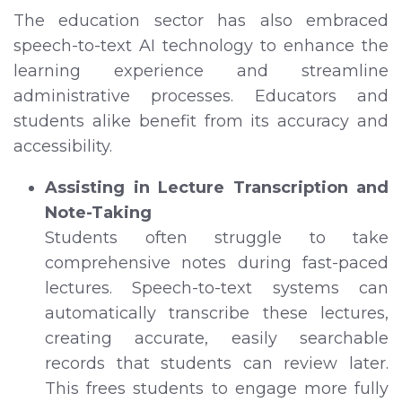
The education sector has also embraced
speech-to-text AI technology to enhance the
learning experience and streamline
administrative processes. Educators and
students alike benefit from its accuracy and
accessibility.
Assisting in Lecture Transcription and
Note-Taking
Students often struggle to take
comprehensive notes during fast-paced
lectures. Speech-to-text systems can
automatically transcribe these lectures,
creating accurate, easily searchable
records that students can review later.
This frees students to engage more fully