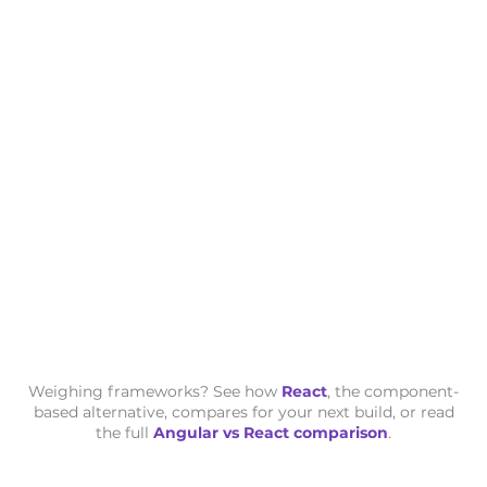
Weighing frameworks? See how
React
, the component-
based alternative, compares for your next build, or read
the full
Angular vs React comparison
.