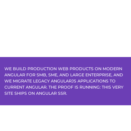
WE BUILD PRODUCTION WEB PRODUCTS ON MODERN
ANGULAR FOR SMB, SME, AND LARGE ENTERPRISE, AND
WE MIGRATE LEGACY ANGULARJS APPLICATIONS TO
CURRENT ANGULAR. THE PROOF IS RUNNING: THIS VERY
SITE SHIPS ON ANGULAR SSR.