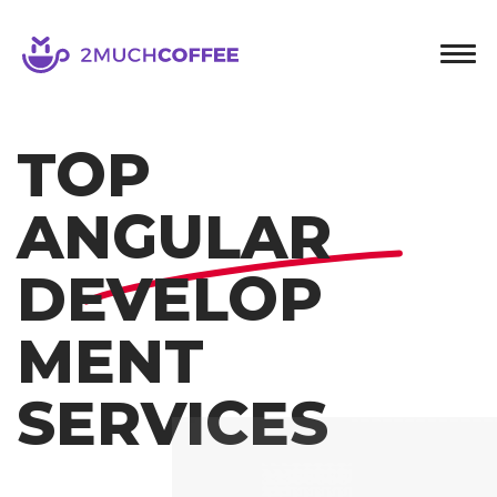
2muchcoffee
TOP
ANGULAR
DEVELOP
MENT
SERVICES